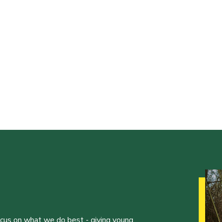
ocus on what we do best - giving young