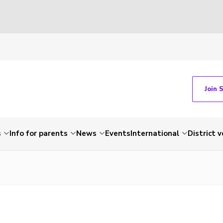
Join 
s
Info for parents
News
Events
International
District 