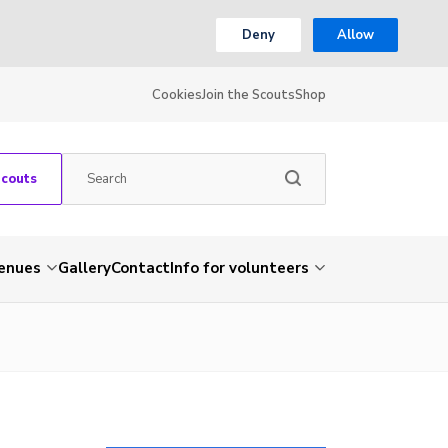
Deny
Allow
Cookies
Join the Scouts
Shop
Scouts
venues
Gallery
Contact
Info for volunteers