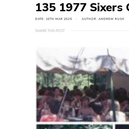
135 1977 Sixers
DATE: 10TH MAR 2025
AUTHOR: ANDREW RUSH
SHARE THIS POST