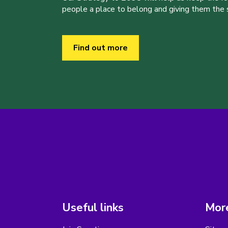
people a place to belong and giving them the sk
Find out more
Useful links
More