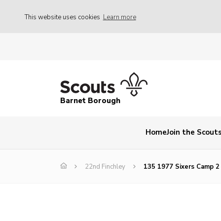
This website uses cookies
Learn more
Barnet Borough
Home
Join the Scout
22nd Finchley
135 1977 Sixers Camp 2