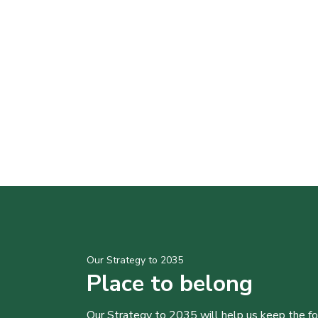
Our Strategy to 2035
Place to belong
Our Strategy to 2035 will help us keep the f