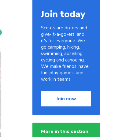
Join today
Scouts are do-ers and
give-it-a-go-ers, and
it's for everyone. We
go camping, hiking,
swimming, abseiling,
cycling and canoeing.
We make friends, have
fun, play games, and
work in teams.
Join now
More in this section