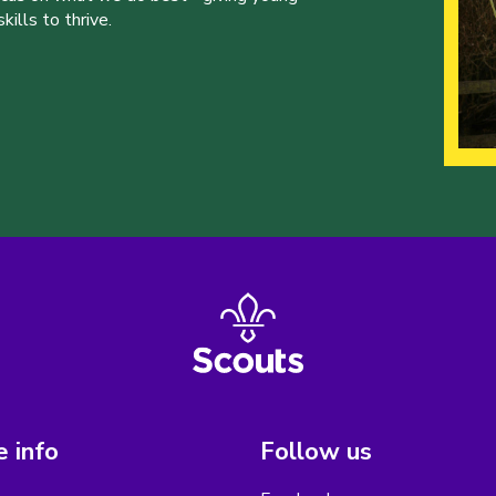
ills to thrive.
 info
Follow us