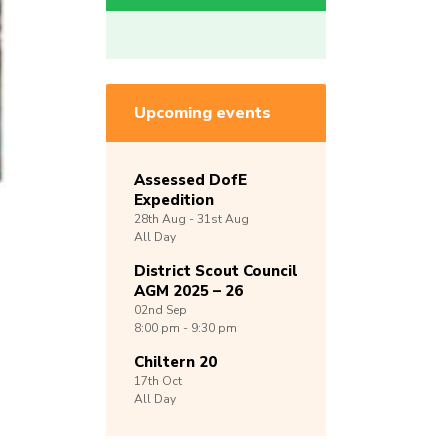
Upcoming events
Assessed DofE
Expedition
28th
Aug -
31st
Aug
All Day
District Scout Council
AGM 2025 – 26
02nd
Sep
8:00 pm - 9:30 pm
Chiltern 20
17th
Oct
All Day