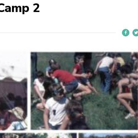
 Camp 2