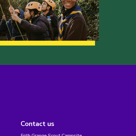
Contact us
Frith Grange Scout Campsite,