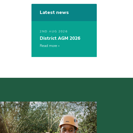
Latest news
2ND AUG 2026
District AGM 2026
Read more