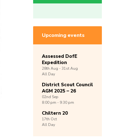
Upcoming events
Assessed DofE
Expedition
28th
Aug -
31st
Aug
All Day
District Scout Council
AGM 2025 – 26
02nd
Sep
8:00 pm - 9:30 pm
Chiltern 20
17th
Oct
All Day