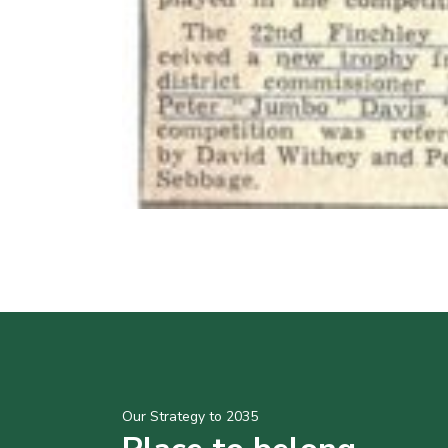
Our Strategy to 2035