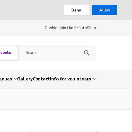
Deny
Allow
Cookies
Join the Scouts
Shop
Scouts
venues
Gallery
Contact
Info for volunteers