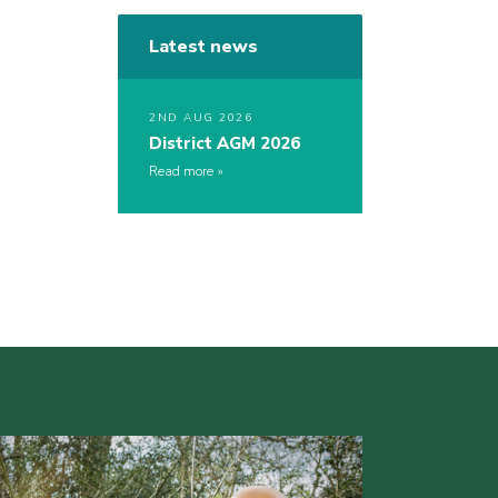
Latest news
2ND AUG 2026
District AGM 2026
Read more