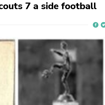
outs 7 a side football