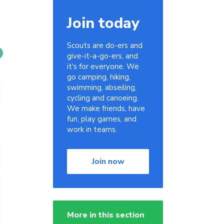
Join today
Scouts are do-ers and
give-it-a-go-ers, and
it's for everyone. We
go camping, hiking,
swimming, abseiling,
cycling and canoeing.
We make friends, have
fun, play games, and
work in teams.
Join now
More in this section