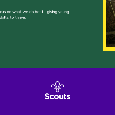
ocus on what we do best - giving young
ills to thrive.