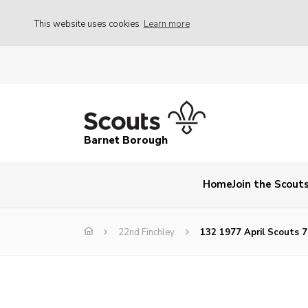
This website uses cookies
Learn more
Barnet Borough
Home
Join the Scout
22nd Finchley
132 1977 April Scouts 7 