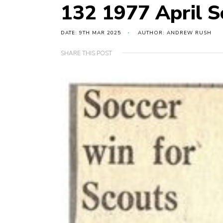
132 1977 April Sc
DATE: 9TH MAR 2025
AUTHOR: ANDREW RUSH
SHARE THIS POST