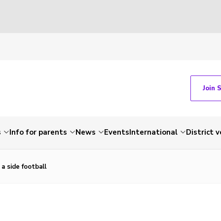
Join 
s
Info for parents
News
Events
International
District 
a side football