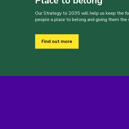
Place to belong
Our Strategy to 2035 will help us keep the f
people a place to belong and giving them the sk
Find out more