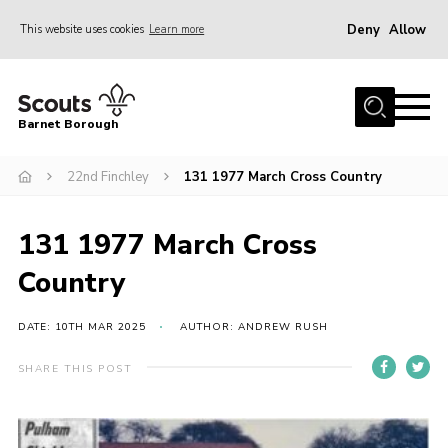
Deny
Allow
This website uses cookies
Learn more
Menu
Home
Barnet Borough
Join the Scouts
22nd Finchley
131 1977 March Cross Country
Info for parents
News
131 1977 March Cross
Events
Country
International
District venues
DATE: 10TH MAR 2025
AUTHOR: ANDREW RUSH
Gallery
SHARE THIS POST
Contact
Info for volunteers