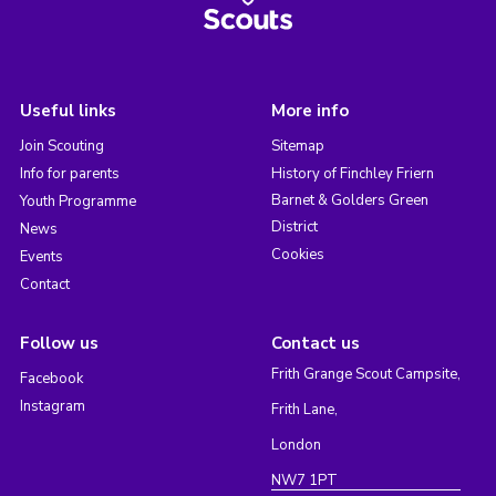
Useful links
More info
Join Scouting
Sitemap
Info for parents
History of Finchley Friern
Barnet & Golders Green
Youth Programme
District
News
Cookies
Events
Contact
Follow us
Contact us
Frith Grange Scout Campsite,
Facebook
Instagram
Frith Lane,
London
NW7 1PT