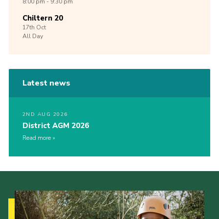
8:00 pm - 9:30 pm
Chiltern 20
17th
Oct
All Day
Latest news
2ND AUG 2026
District AGM 2026
Read more