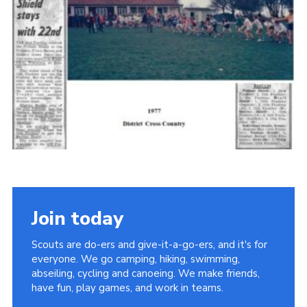
Cookies
Join the Scouts
Shop
Join today
Scouts are do-ers and give-it-a-go-ers, and it's for
everyone. We go camping, hiking, swimming,
abseiling, cycling and canoeing. We make friends,
have fun, play games, and work in teams.