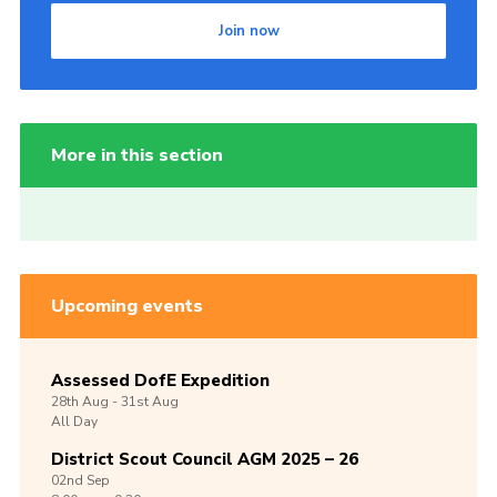
Join now
More in this section
Upcoming events
Assessed DofE Expedition
28th
Aug -
31st
Aug
All Day
District Scout Council AGM 2025 – 26
02nd
Sep