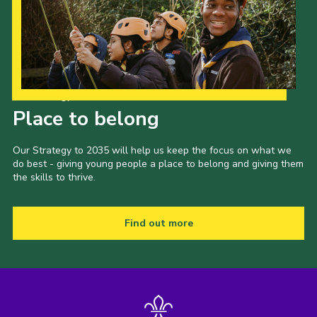
Our Strategy to 2035
Place to belong
Our Strategy to 2035 will help us keep the focus on what we
do best - giving young people a place to belong and giving them
the skills to thrive.
Find out more