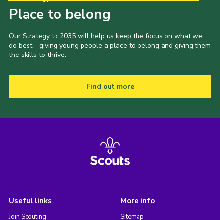
Place to belong
Our Strategy to 2035 will help us keep the focus on what we
do best - giving young people a place to belong and giving them
the skills to thrive.
Find out more
Useful links
More info
Join Scouting
Sitemap