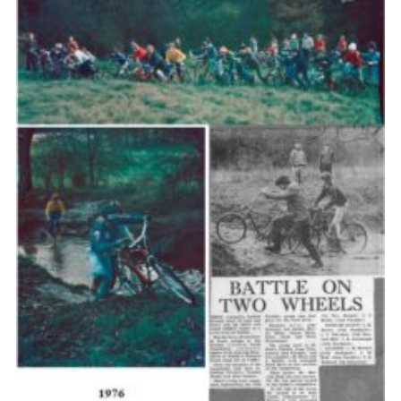
Cookies
Join the Scouts
Shop