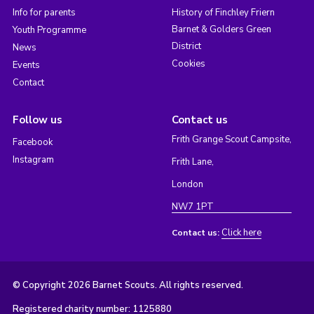
Info for parents
History of Finchley Friern
Barnet & Golders Green
Youth Programme
District
News
Cookies
Events
Contact
Follow us
Contact us
Frith Grange Scout Campsite,
Facebook
Instagram
Frith Lane,
London
NW7 1PT
Click here
Contact us:
© Copyright 2026 Barnet Scouts. All rights reserved.
Registered charity number: 1125880