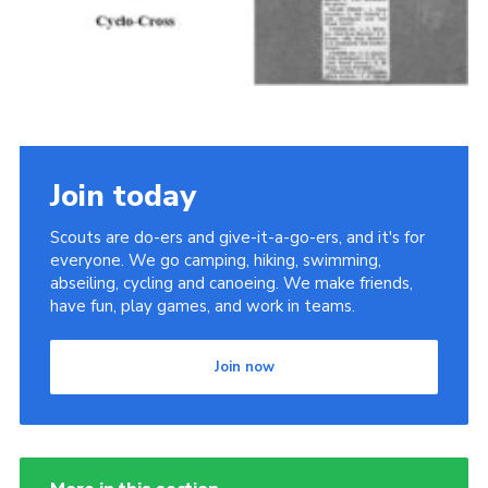
Join today
Scouts are do-ers and give-it-a-go-ers, and it's for
everyone. We go camping, hiking, swimming,
abseiling, cycling and canoeing. We make friends,
have fun, play games, and work in teams.
Join now