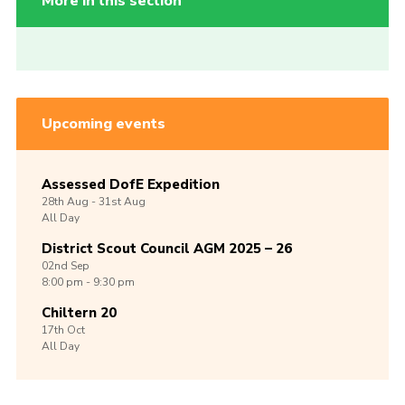
More in this section
Upcoming events
Assessed DofE Expedition
28th
Aug -
31st
Aug
All Day
District Scout Council AGM 2025 – 26
02nd
Sep
8:00 pm - 9:30 pm
Chiltern 20
17th
Oct
All Day