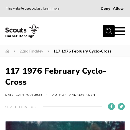
Deny
Allow
This website uses cookies
Learn more
Menu
Home
Barnet Borough
Join the Scouts
22nd Finchley
117 1976 February Cyclo-Cross
Info for parents
News
117 1976 February Cyclo-
Events
Cross
International
District venues
DATE: 10TH MAR 2025
AUTHOR: ANDREW RUSH
Gallery
SHARE THIS POST
Contact
Info for volunteers