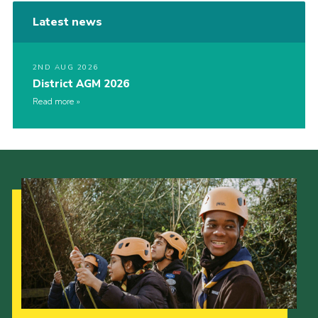
Latest news
2ND AUG 2026
District AGM 2026
Read more
Our Strategy to 2035