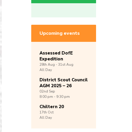
Upcoming events
Assessed DofE
Expedition
28th
Aug -
31st
Aug
All Day
District Scout Council
AGM 2025 – 26
02nd
Sep
8:00 pm - 9:30 pm
Chiltern 20
17th
Oct
All Day