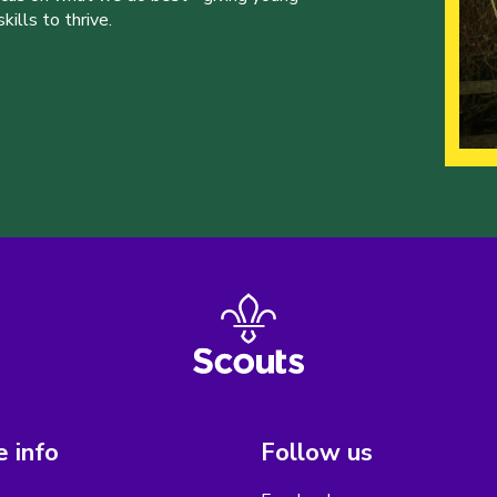
ills to thrive.
 info
Follow us