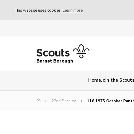
This website uses cookies
Learn more
Barnet Borough
Home
Join the Scout
22nd Finchley
116 1975 October Pant