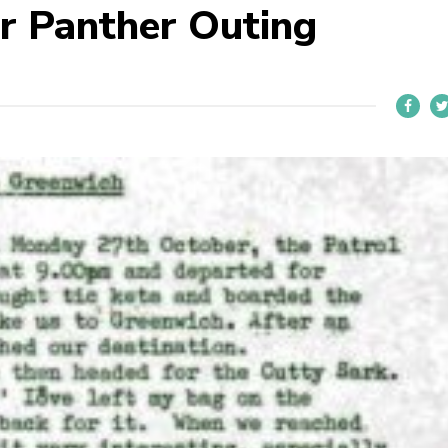
r Panther Outing