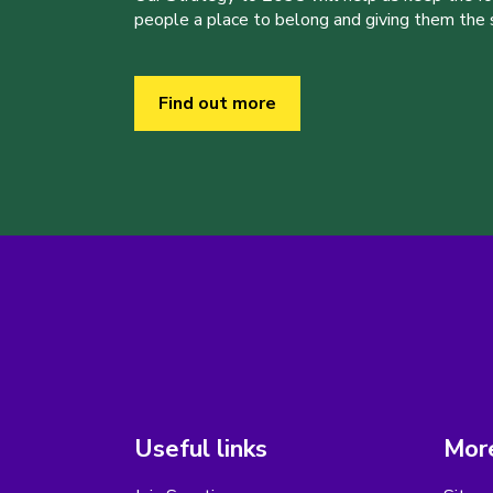
people a place to belong and giving them the sk
Find out more
Useful links
More