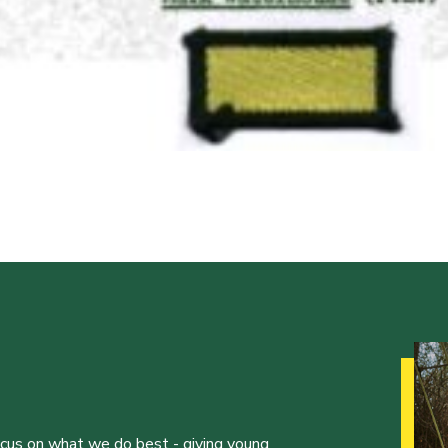
ocus on what we do best - giving young