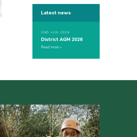
Latest news
2ND AUG 2026
District AGM 2026
Read more