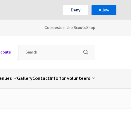
Deny
Allow
Cookies
Join the Scouts
Shop
Scouts
venues
Gallery
Contact
Info for volunteers