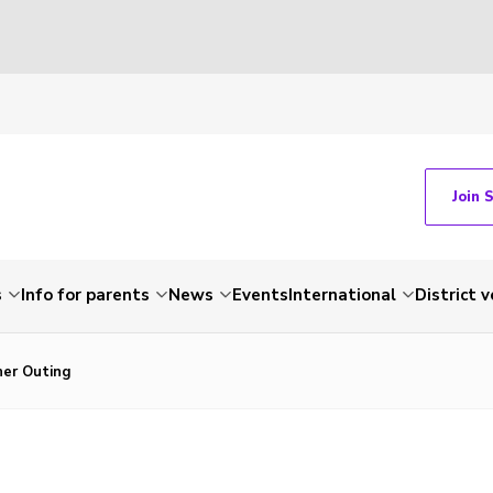
Join 
s
Info for parents
News
Events
International
District 
her Outing