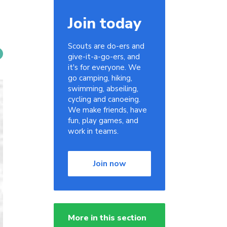
Join today
Scouts are do-ers and
give-it-a-go-ers, and
it's for everyone. We
go camping, hiking,
swimming, abseiling,
cycling and canoeing.
We make friends, have
fun, play games, and
work in teams.
Join now
More in this section