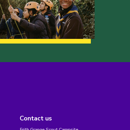
Contact us
Frith Grange Scout Campsite,