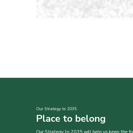
Our Strategy to 2035
Place to belong
Our Strategy to 2035 will help us keep the f