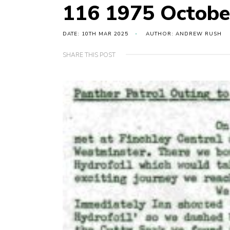
116 1975 Octobe
DATE: 10TH MAR 2025
AUTHOR: ANDREW RUSH
SHARE THIS POST