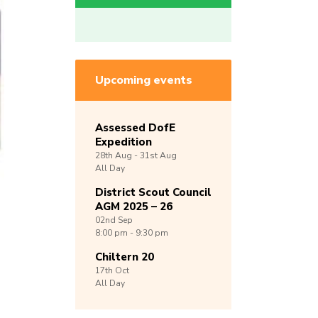
Upcoming events
Assessed DofE
Expedition
28th
Aug -
31st
Aug
All Day
District Scout Council
AGM 2025 – 26
02nd
Sep
8:00 pm - 9:30 pm
Chiltern 20
17th
Oct
All Day