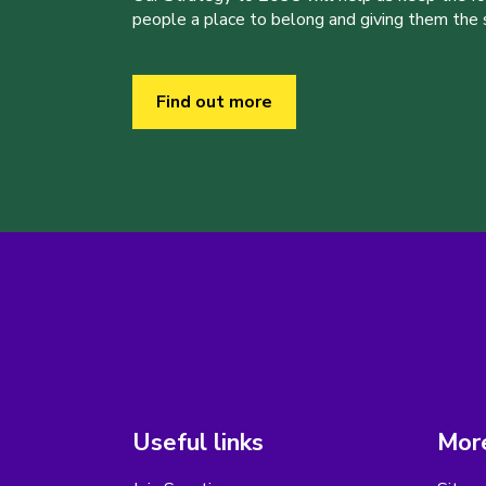
people a place to belong and giving them the sk
Find out more
Useful links
More