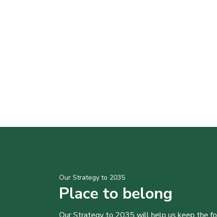
Our Strategy to 2035
Place to belong
Our Strategy to 2035 will help us keep the f