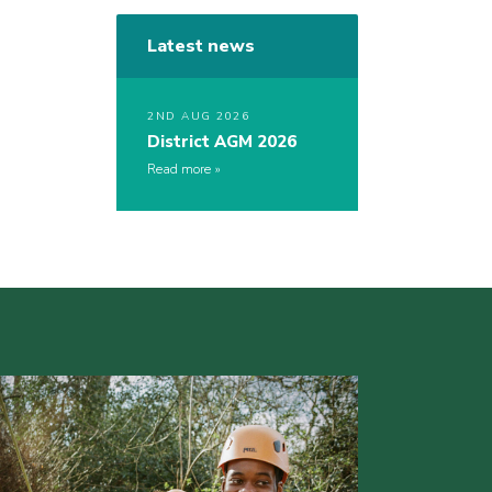
Latest news
2ND AUG 2026
District AGM 2026
Read more