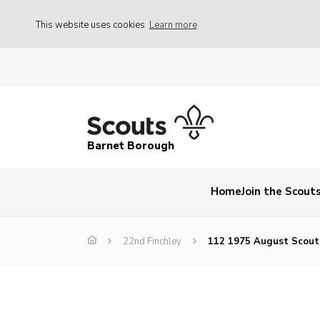
This website uses cookies
Learn more
Barnet Borough
Home
Join the Scout
22nd Finchley
112 1975 August Scou