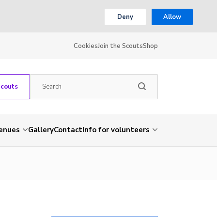
Deny
Allow
Cookies
Join the Scouts
Shop
Scouts
venues
Gallery
Contact
Info for volunteers