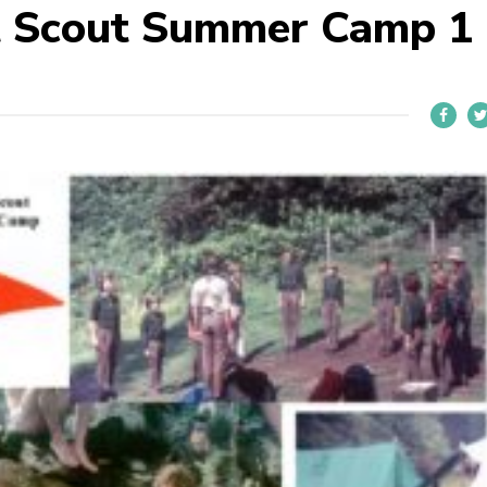
t Scout Summer Camp 1