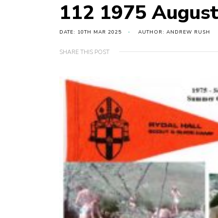
112 1975 Augus
DATE: 10TH MAR 2025
AUTHOR: ANDREW RUSH
SHARE THIS POST