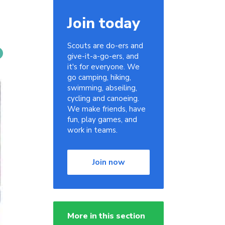
Join today
Scouts are do-ers and
give-it-a-go-ers, and
it's for everyone. We
go camping, hiking,
swimming, abseiling,
cycling and canoeing.
We make friends, have
fun, play games, and
work in teams.
Join now
More in this section