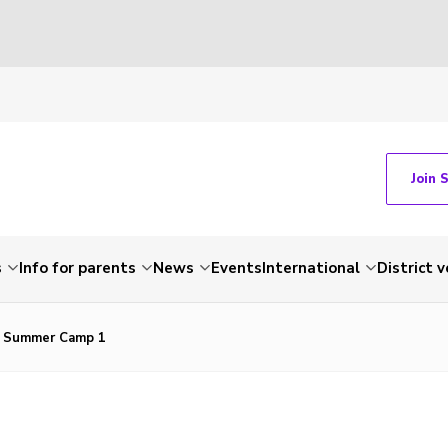
Join 
s
Info for parents
News
Events
International
District 
t Summer Camp 1