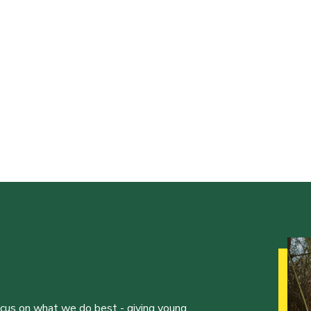
ocus on what we do best - giving young