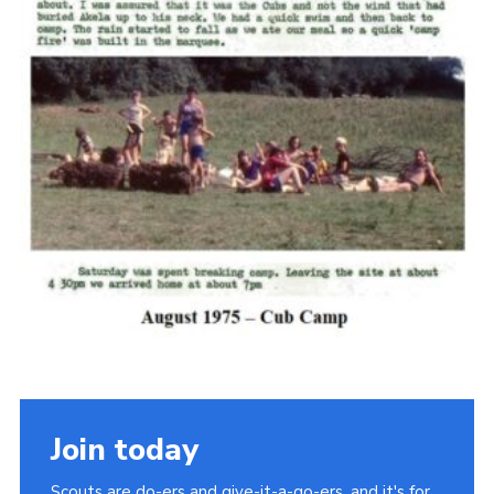
Cookies
Join the Scouts
Shop
Join today
Scouts are do-ers and give-it-a-go-ers, and it's for