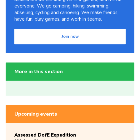
everyone. We go camping, hiking, swimming,
abseiling, cycling and canoeing. We make friends,
have fun, play games, and work in teams.
Join now
More in this section
Upcoming events
Assessed DofE Expedition