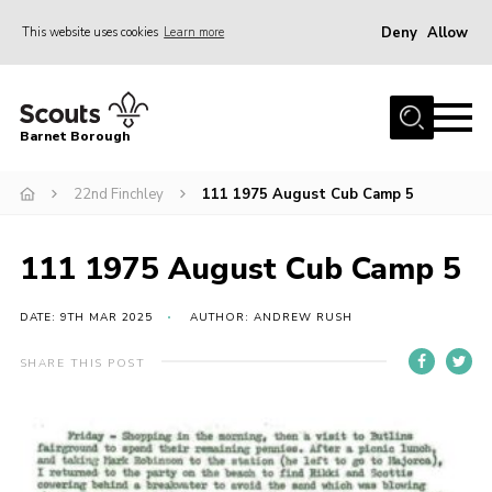
Deny
Allow
This website uses cookies
Learn more
Menu
Home
Barnet Borough
Join the Scouts
22nd Finchley
111 1975 August Cub Camp 5
Info for parents
News
111 1975 August Cub Camp 5
Events
International
DATE: 9TH MAR 2025
AUTHOR: ANDREW RUSH
District venues
SHARE THIS POST
Gallery
Contact
Info for volunteers