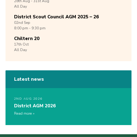
28th
Aug -
31st
Aug
All Day
District Scout Council AGM 2025 – 26
02nd
Sep
8:00 pm - 9:30 pm
Chiltern 20
17th
Oct
All Day
Latest news
2ND AUG 2026
District AGM 2026
Read more