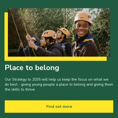
Our Strategy to 2035
Place to belong
Our Strategy to 2035 will help us keep the focus on what we
do best - giving young people a place to belong and giving them
the skills to thrive.
Find out more