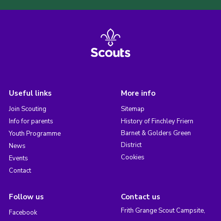
Useful links
More info
Join Scouting
Sitemap
Info for parents
History of Finchley Friern
Barnet & Golders Green
Youth Programme
District
News
Cookies
Events
Contact
Follow us
Contact us
Frith Grange Scout Campsite,
Facebook