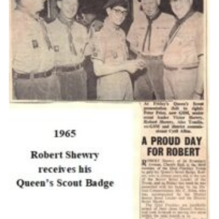
Cookies
Join the Scouts
Shop