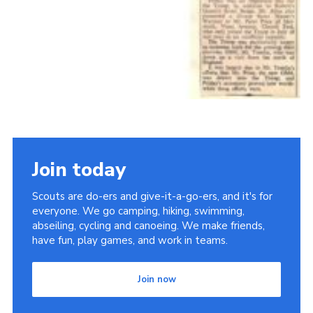
Join today
Scouts are do-ers and give-it-a-go-ers, and it's for
everyone. We go camping, hiking, swimming,
abseiling, cycling and canoeing. We make friends,
have fun, play games, and work in teams.
Join now