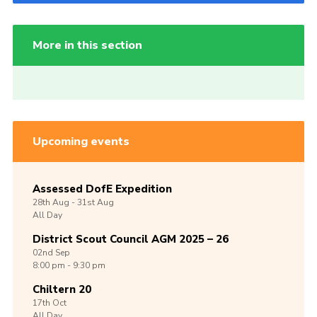
More in this section
Upcoming events
Assessed DofE Expedition
28th
Aug -
31st
Aug
All Day
District Scout Council AGM 2025 – 26
02nd
Sep
8:00 pm - 9:30 pm
Chiltern 20
17th
Oct
All Day