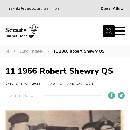
Deny
Allow
This website uses cookies
Learn more
Menu
Home
Barnet Borough
Join the Scouts
22nd Finchley
11 1966 Robert Shewry QS
Info for parents
News
11 1966 Robert Shewry QS
Events
International
DATE: 9TH MAR 2025
AUTHOR: ANDREW RUSH
District venues
SHARE THIS POST
Gallery
Contact
Info for volunteers