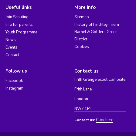
Useful links
More info
Join Scouting
Sitemap
Info for parents
History of Finchley Friern
Barnet & Golders Green
Youth Programme
District
News
Cookies
Events
Contact
Follow us
Contact us
Frith Grange Scout Campsite,
Facebook
Instagram
Frith Lane,
London
NW7 1PT
Click here
Contact us: