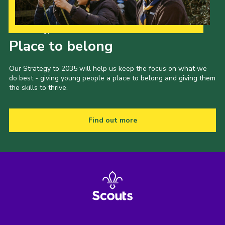
Our Strategy to 2035
Place to belong
Our Strategy to 2035 will help us keep the focus on what we
do best - giving young people a place to belong and giving them
the skills to thrive.
Find out more