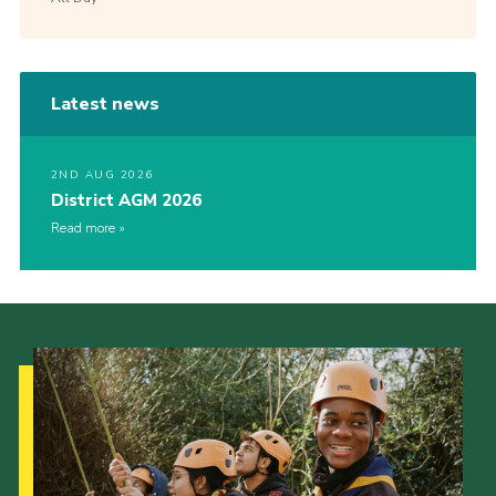
Latest news
2ND AUG 2026
District AGM 2026
Read more