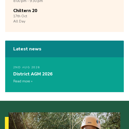
8:00 pm - 9:30 pm
Chiltern 20
17th
Oct
All Day
Latest news
2ND AUG 2026
District AGM 2026
Read more