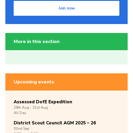
Join now
More in this section
Upcoming events
Assessed DofE Expedition
28th
Aug -
31st
Aug
All Day
District Scout Council AGM 2025 – 26
02nd
Sep