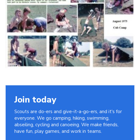
Cookies
Join the Scouts
Shop
Join today
Scouts are do-ers and give-it-a-go-ers, and it's for
everyone. We go camping, hiking, swimming,
abseiling, cycling and canoeing. We make friends,
have fun, play games, and work in teams.