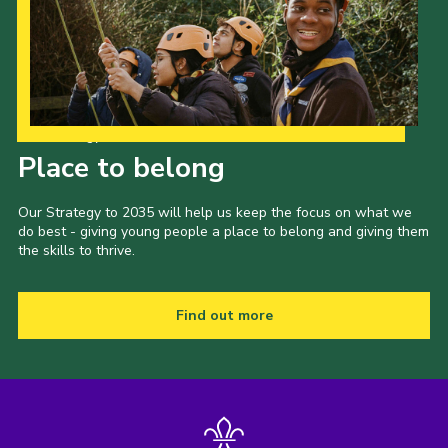
Our Strategy to 2035
Place to belong
Our Strategy to 2035 will help us keep the focus on what we
do best - giving young people a place to belong and giving them
the skills to thrive.
Find out more