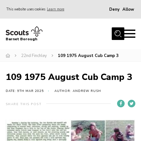
Deny
Allow
This website uses cookies
Learn more
Menu
Home
Barnet Borough
Join the Scouts
22nd Finchley
109 1975 August Cub Camp 3
Info for parents
News
109 1975 August Cub Camp 3
Events
International
DATE: 9TH MAR 2025
AUTHOR: ANDREW RUSH
District venues
SHARE THIS POST
Gallery
Contact
Info for volunteers