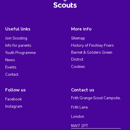
Useful links
More info
Join Scouting
Sitemap
Info for parents
History of Finchley Friern
Barnet & Golders Green
Youth Programme
District
News
Cookies
Events
Contact
Follow us
Contact us
Frith Grange Scout Campsite,
Facebook
Instagram
Frith Lane,
London
NW7 1PT