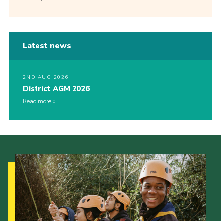
Latest news
2ND AUG 2026
District AGM 2026
Read more