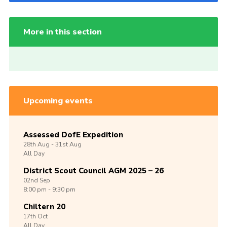
More in this section
Upcoming events
Assessed DofE Expedition
28th
Aug -
31st
Aug
All Day
District Scout Council AGM 2025 – 26
02nd
Sep
8:00 pm - 9:30 pm
Chiltern 20
17th
Oct
All Day