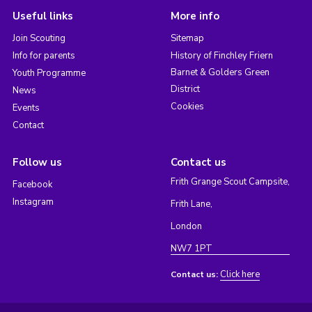
Useful links
More info
Join Scouting
Sitemap
Info for parents
History of Finchley Friern
Barnet & Golders Green
Youth Programme
District
News
Cookies
Events
Contact
Follow us
Contact us
Frith Grange Scout Campsite,
Facebook
Instagram
Frith Lane,
London
NW7 1PT
Click here
Contact us: