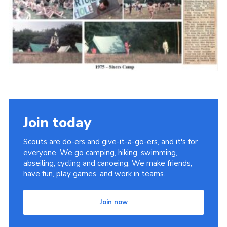
Cookies
Join the Scouts
Shop
Join today
Scouts are do-ers and give-it-a-go-ers, and it's for
everyone. We go camping, hiking, swimming,
abseiling, cycling and canoeing. We make friends,
have fun, play games, and work in teams.
Join now