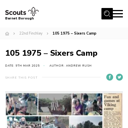
Menu
Barnet Borough
Home
22nd Finchley
105 1975 – Sixers Camp
Join the Scouts
105 1975 – Sixers Camp
Info for parents
News
DATE: 9TH MAR 2025
AUTHOR: ANDREW RUSH
Events
SHARE THIS POST
International
District venues
Gallery
Contact
Info for volunteers