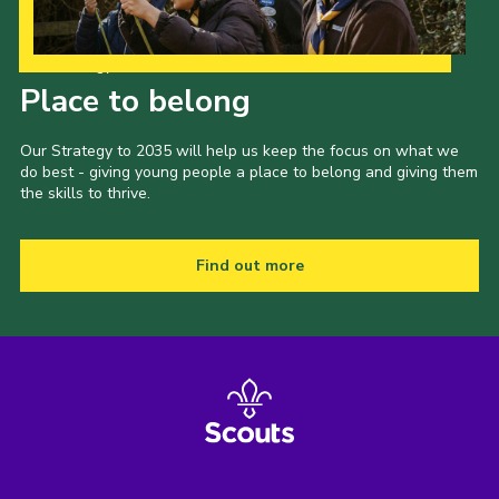
Our Strategy to 2035
Place to belong
Our Strategy to 2035 will help us keep the focus on what we
do best - giving young people a place to belong and giving them
the skills to thrive.
Find out more