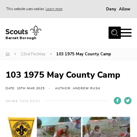
Deny
Allow
This website uses cookies
Learn more
Menu
Home
Barnet Borough
Join the Scouts
22nd Finchley
103 1975 May County Camp
Info for parents
News
103 1975 May County Camp
Events
International
DATE: 10TH MAR 2025
AUTHOR: ANDREW RUSH
District venues
SHARE THIS POST
Gallery
Contact
Info for volunteers