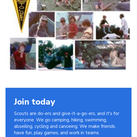
Cookies
Join the Scouts
Shop
Join today
Scouts are do-ers and give-it-a-go-ers, and it's for
everyone. We go camping, hiking, swimming,
abseiling, cycling and canoeing. We make friends,
have fun, play games, and work in teams.