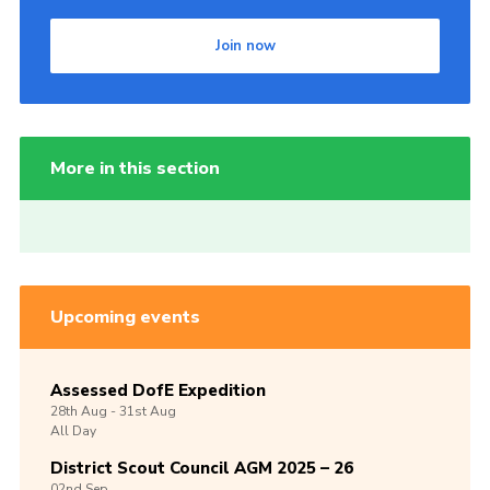
Join now
More in this section
Upcoming events
Assessed DofE Expedition
28th
Aug -
31st
Aug
All Day
District Scout Council AGM 2025 – 26
02nd
Sep