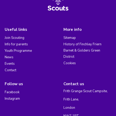
Useful links
More info
Join Scouting
Sitemap
Info for parents
History of Finchley Friern
Barnet & Golders Green
Youth Programme
District
News
Cookies
Events
Contact
Follow us
Contact us
Frith Grange Scout Campsite,
Facebook
Instagram
Frith Lane,
London
NW7 1PT