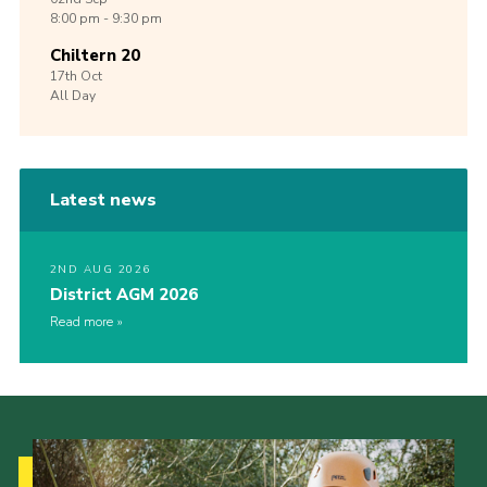
8:00 pm - 9:30 pm
Chiltern 20
17th
Oct
All Day
Latest news
2ND AUG 2026
District AGM 2026
Read more