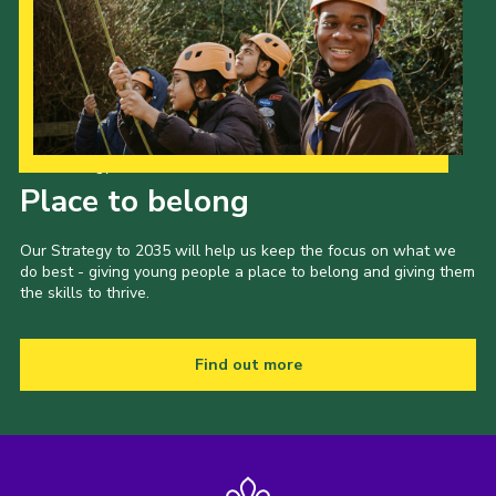
Our Strategy to 2035
Place to belong
Our Strategy to 2035 will help us keep the focus on what we
do best - giving young people a place to belong and giving them
the skills to thrive.
Find out more