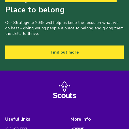
Our Strategy to 2035
Place to belong
Our Strategy to 2035 will help us keep the focus on what we
do best - giving young people a place to belong and giving them
the skills to thrive.
Find out more
Useful links
More info
Join Scouting
Sitemap