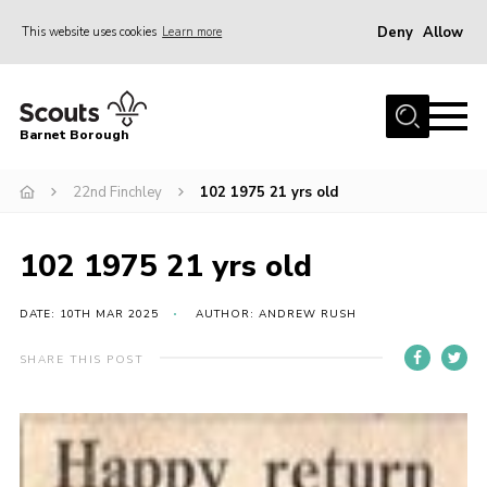
Deny
Allow
This website uses cookies
Learn more
Menu
Home
Barnet Borough
Join the Scouts
22nd Finchley
102 1975 21 yrs old
Info for parents
News
102 1975 21 yrs old
Events
International
DATE: 10TH MAR 2025
AUTHOR: ANDREW RUSH
District venues
SHARE THIS POST
Gallery
Contact
Info for volunteers