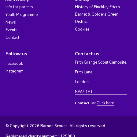
Info for parents
History of Finchley Friern
Barnet & Golders Green
Youth Programme
District
News
Cookies
Events
Contact
Follow us
Contact us
Frith Grange Scout Campsite,
Facebook
Instagram
Frith Lane,
London
NW7 1PT
Click here
Contact us:
© Copyright 2026 Barnet Scouts. All rights reserved.
Registered charity number: 1125880