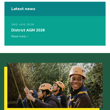
Latest news
2ND AUG 2026
District AGM 2026
Read more