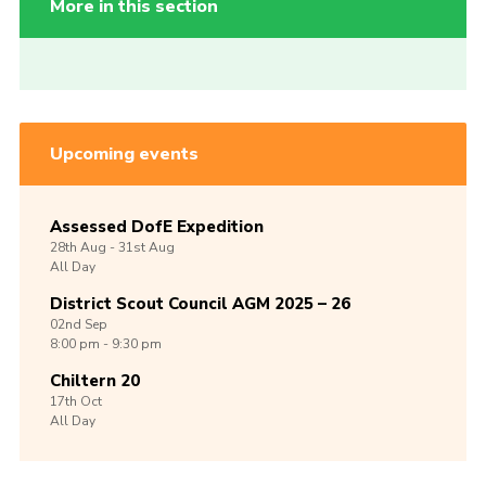
More in this section
Upcoming events
Assessed DofE Expedition
28th
Aug -
31st
Aug
All Day
District Scout Council AGM 2025 – 26
02nd
Sep
8:00 pm - 9:30 pm
Chiltern 20
17th
Oct
All Day