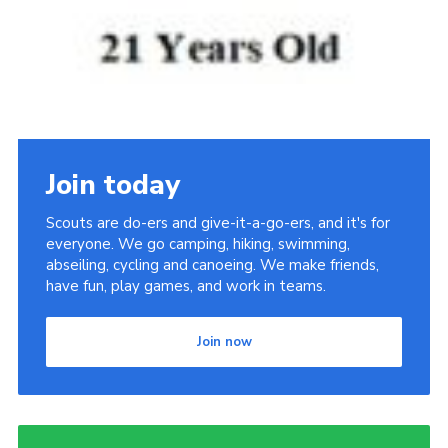
Join today
Scouts are do-ers and give-it-a-go-ers, and it's for
everyone. We go camping, hiking, swimming,
abseiling, cycling and canoeing. We make friends,
have fun, play games, and work in teams.
Join now