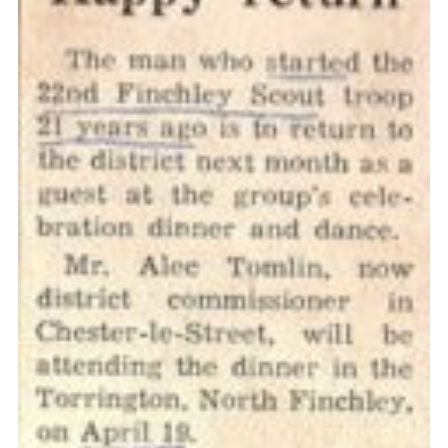
Cookies
Join the Scouts
Shop