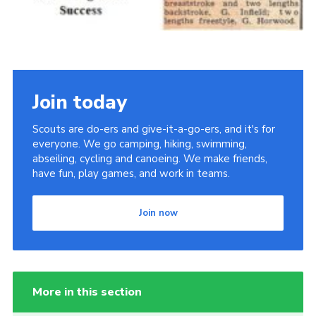
Join today
Scouts are do-ers and give-it-a-go-ers, and it's for
everyone. We go camping, hiking, swimming,
abseiling, cycling and canoeing. We make friends,
have fun, play games, and work in teams.
Join now
More in this section