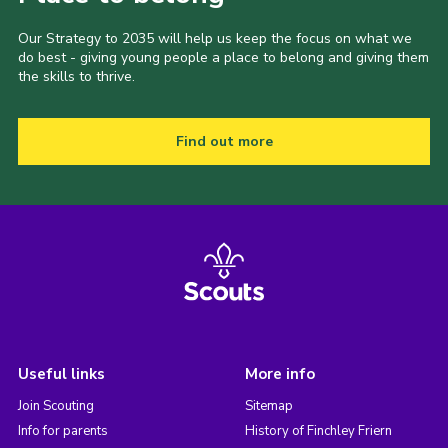
Our Strategy to 2035 will help us keep the focus on what we
do best - giving young people a place to belong and giving them
the skills to thrive.
Find out more
Useful links
More info
Join Scouting
Sitemap
Info for parents
History of Finchley Friern