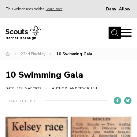
Deny
Allow
This website uses cookies
Learn more
Menu
Home
Barnet Borough
Join the Scouts
22nd Finchley
10 Swimming Gala
Info for parents
News
10 Swimming Gala
Events
International
DATE: 4TH MAY 2022
AUTHOR: ANDREW RUSH
District venues
SHARE THIS POST
Gallery
Contact
Info for volunteers