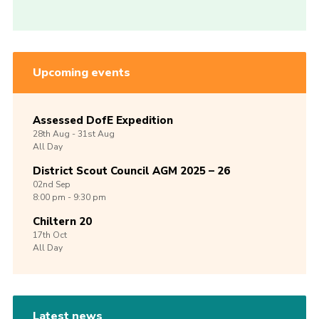
Upcoming events
Assessed DofE Expedition
28th
Aug -
31st
Aug
All Day
District Scout Council AGM 2025 – 26
02nd
Sep
8:00 pm - 9:30 pm
Chiltern 20
17th
Oct
All Day
Latest news