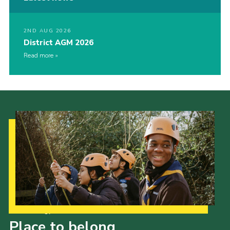
2ND AUG 2026
District AGM 2026
Read more
Our Strategy to 2035
Place to belong