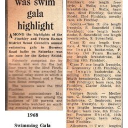
Cookies
Join the Scouts
Shop