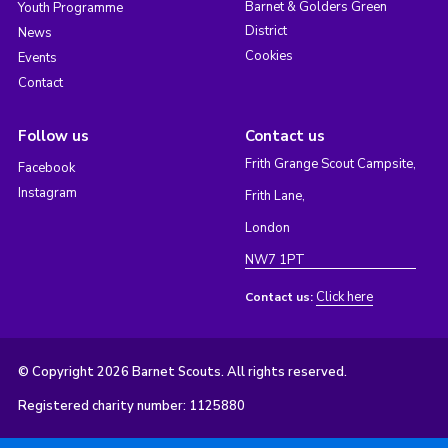
Barnet & Golders Green
Youth Programme
District
News
Cookies
Events
Contact
Follow us
Contact us
Frith Grange Scout Campsite,
Facebook
Instagram
Frith Lane,
London
NW7 1PT
Click here
Contact us:
© Copyright 2026 Barnet Scouts. All rights reserved.
Registered charity number: 1125880