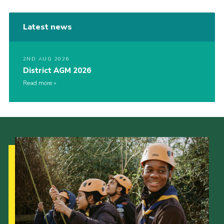
Latest news
2ND AUG 2026
District AGM 2026
Read more