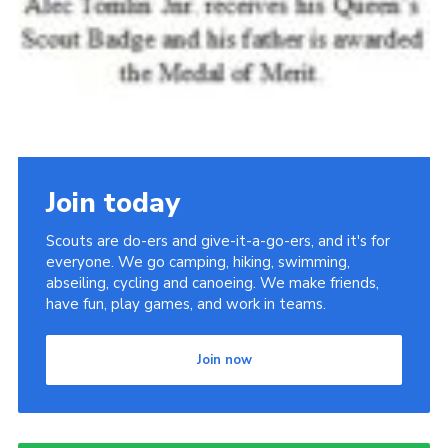
Join today
Scouts are do-ers and give-it-a-go-ers, and it's for
everyone. We go camping, hiking, swimming,
abseiling, cycling and canoeing. We make friends,
have fun, play games, and work in teams.
Join now