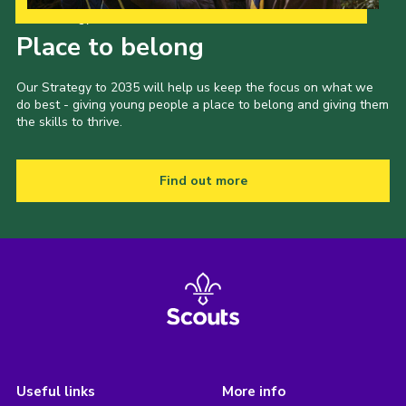
Our Strategy to 2035
Place to belong
Our Strategy to 2035 will help us keep the focus on what we
do best - giving young people a place to belong and giving them
the skills to thrive.
Find out more
Useful links
More info