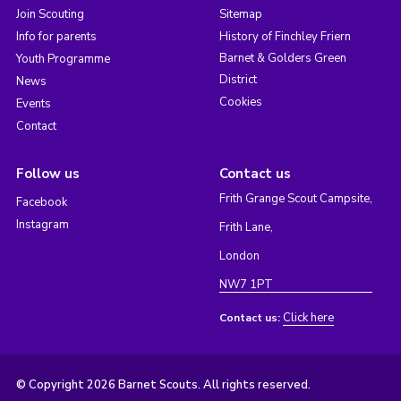
Join Scouting
Sitemap
Info for parents
History of Finchley Friern
Barnet & Golders Green
Youth Programme
District
News
Cookies
Events
Contact
Follow us
Contact us
Frith Grange Scout Campsite,
Facebook
Instagram
Frith Lane,
London
NW7 1PT
Click here
Contact us:
© Copyright 2026 Barnet Scouts. All rights reserved.