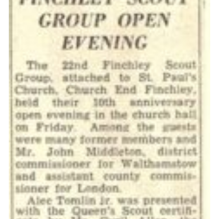
Cookies
Join the Scouts
Shop