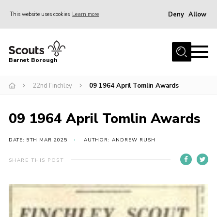
Deny
Allow
This website uses cookies
Learn more
Menu
Home
Barnet Borough
Join the Scouts
22nd Finchley
09 1964 April Tomlin Awards
Info for parents
News
09 1964 April Tomlin Awards
Events
International
DATE: 9TH MAR 2025
AUTHOR: ANDREW RUSH
District venues
SHARE THIS POST
Gallery
Contact
Info for volunteers