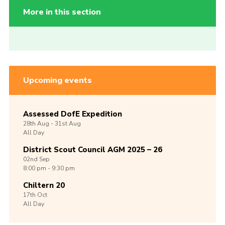
More in this section
Upcoming events
Assessed DofE Expedition
28th
Aug -
31st
Aug
All Day
District Scout Council AGM 2025 – 26
02nd
Sep
8:00 pm - 9:30 pm
Chiltern 20
17th
Oct
All Day