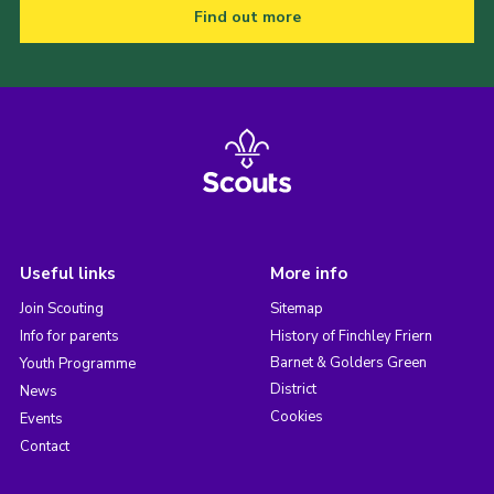
Find out more
Useful links
More info
Join Scouting
Sitemap
Info for parents
History of Finchley Friern
Barnet & Golders Green
Youth Programme
District
News
Cookies
Events
Contact