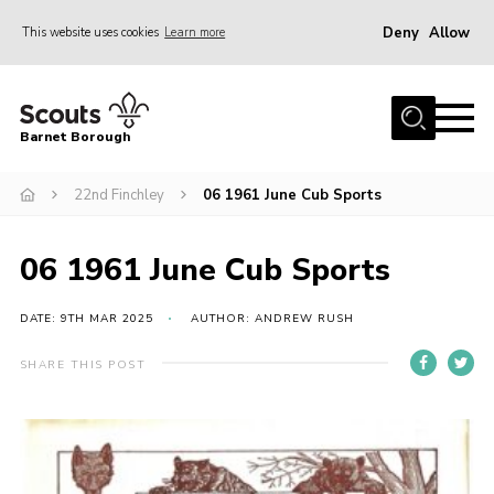
Deny
Allow
This website uses cookies
Learn more
Menu
Home
Barnet Borough
Join the Scouts
22nd Finchley
06 1961 June Cub Sports
Info for parents
News
06 1961 June Cub Sports
Events
International
DATE: 9TH MAR 2025
AUTHOR: ANDREW RUSH
District venues
SHARE THIS POST
Gallery
Contact
Info for volunteers