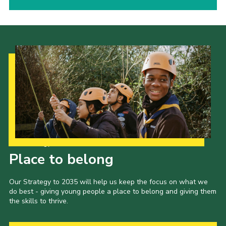
Our Strategy to 2035
Place to belong
Our Strategy to 2035 will help us keep the focus on what we
do best - giving young people a place to belong and giving them
the skills to thrive.