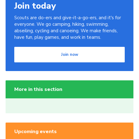
Join today
Scouts are do-ers and give-it-a-go-ers, and it's for
everyone. We go camping, hiking, swimming,
abseiling, cycling and canoeing. We make friends,
have fun, play games, and work in teams.
Join now
More in this section
Upcoming events