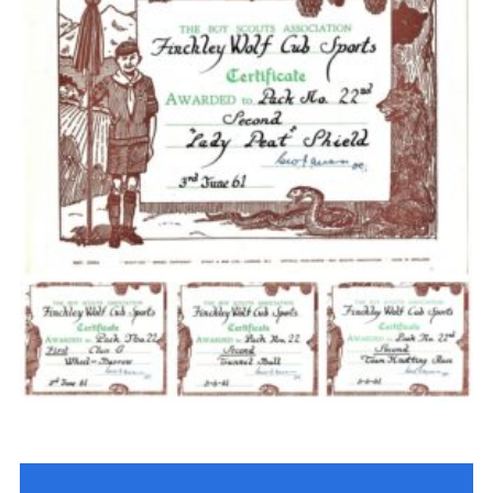
Cookies
Join the Scouts
Shop