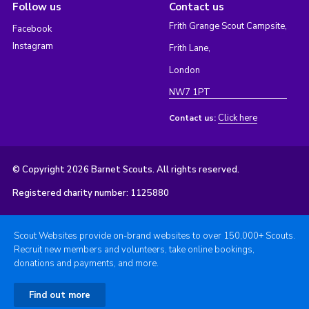
Follow us
Contact us
Frith Grange Scout Campsite,
Facebook
Instagram
Frith Lane,
London
NW7 1PT
Click here
Contact us:
© Copyright 2026 Barnet Scouts. All rights reserved.
Registered charity number: 1125880
Scout Websites provide on-brand websites to over 150,000+ Scouts.
Recruit new members and volunteers, take online bookings,
donations and payments, and more.
Find out more