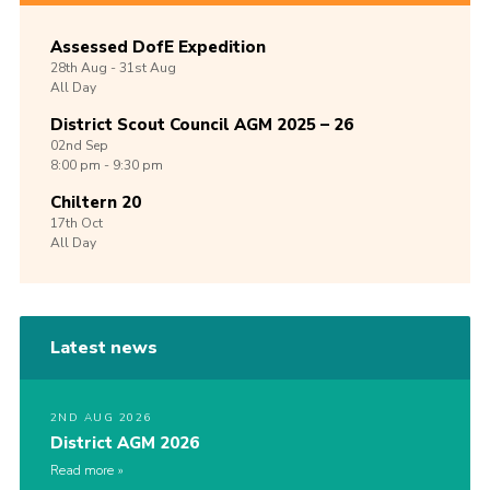
Assessed DofE Expedition
28th
Aug -
31st
Aug
All Day
District Scout Council AGM 2025 – 26
02nd
Sep
8:00 pm - 9:30 pm
Chiltern 20
17th
Oct
All Day
Latest news
2ND AUG 2026
District AGM 2026
Read more