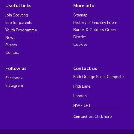
Useful links
More info
Join Scouting
Sitemap
Info for parents
History of Finchley Friern
Barnet & Golders Green
Youth Programme
District
News
Cookies
Events
Contact
Follow us
Contact us
Frith Grange Scout Campsite,
Facebook
Instagram
Frith Lane,
London
NW7 1PT
Click here
Contact us: