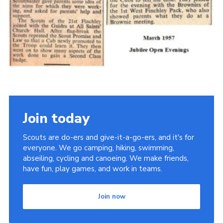
Cookies
Join the Scouts
Shop
Join today
Scouts are do-ers and give-it-a-go-ers, and it's for
everyone. We go camping, hiking, swimming,
abseiling, cycling and canoeing. We make friends,
have fun, play games, and work in teams.
Join now