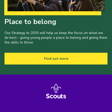
Our Strategy to 2035
Place to belong
Our Strategy to 2035 will help us keep the focus on what we
do best - giving young people a place to belong and giving them
the skills to thrive.
Find out more