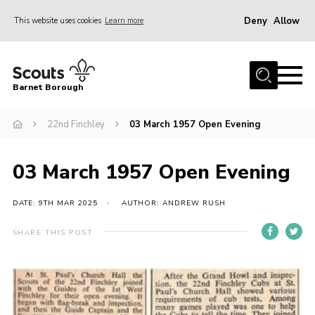
Deny
Allow
This website uses cookies
Learn more
Menu
Home
Barnet Borough
Join the Scouts
22nd Finchley
03 March 1957 Open Evening
Info for parents
News
03 March 1957 Open Evening
Events
International
DATE: 9TH MAR 2025
AUTHOR: ANDREW RUSH
District venues
SHARE THIS POST
Gallery
Contact
Info for volunteers