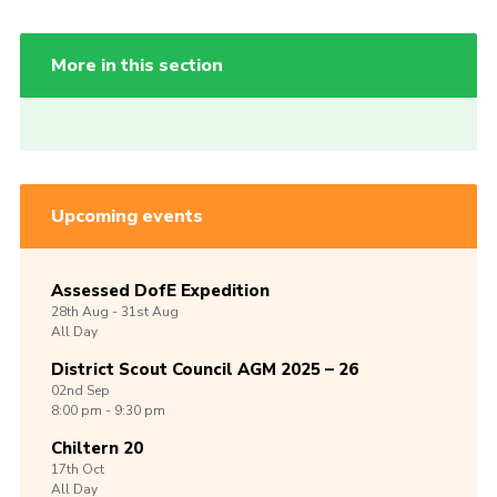
More in this section
Upcoming events
Assessed DofE Expedition
28th
Aug -
31st
Aug
All Day
District Scout Council AGM 2025 – 26
02nd
Sep
8:00 pm - 9:30 pm
Chiltern 20
17th
Oct
All Day