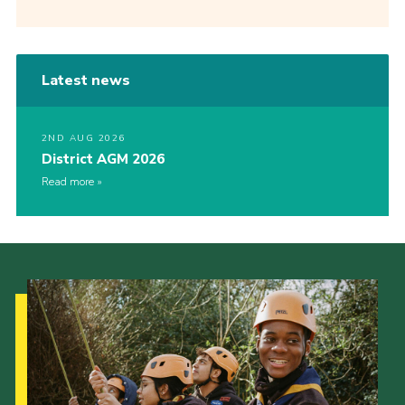
Latest news
2ND AUG 2026
District AGM 2026
Read more