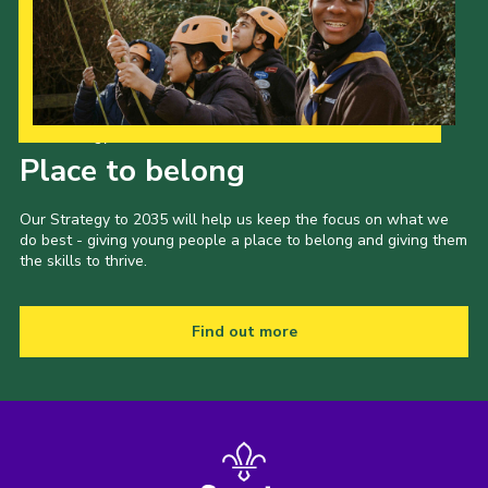
Our Strategy to 2035
Place to belong
Our Strategy to 2035 will help us keep the focus on what we
do best - giving young people a place to belong and giving them
the skills to thrive.
Find out more