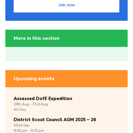
Join now
More in this section
Upcoming events
Assessed DofE Expedition
28th
Aug -
31st
Aug
All Day
District Scout Council AGM 2025 – 26
02nd
Sep
8:00 pm - 9:30 pm