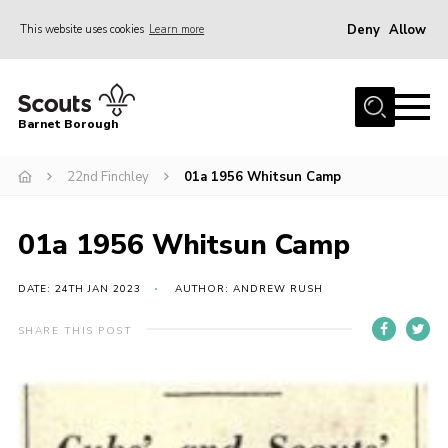
Deny
Allow
This website uses cookies
Learn more
Menu
Home
Barnet Borough
Join the Scouts
22nd Finchley
01a 1956 Whitsun Camp
Info for parents
News
01a 1956 Whitsun Camp
Events
International
DATE: 24TH JAN 2023
AUTHOR: ANDREW RUSH
District venues
SHARE THIS POST
Gallery
Contact
Info for volunteers