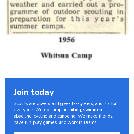
Join today
Scouts are do-ers and give-it-a-go-ers, and it's for
everyone. We go camping, hiking, swimming,
abseiling, cycling and canoeing. We make friends,
have fun, play games, and work in teams.