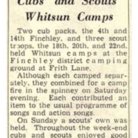
Cookies
Join the Scouts
Shop