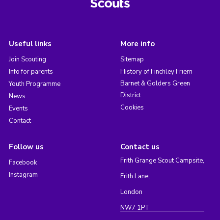
Useful links
More info
Join Scouting
Sitemap
Info for parents
History of Finchley Friern
Barnet & Golders Green
Youth Programme
District
News
Cookies
Events
Contact
Follow us
Contact us
Frith Grange Scout Campsite,
Facebook
Instagram
Frith Lane,
London
NW7 1PT