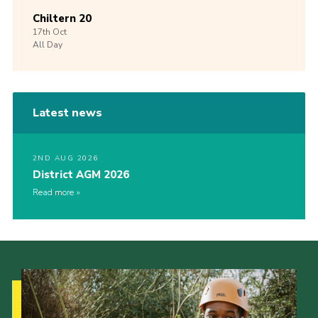
Chiltern 20
17th
Oct
All Day
Latest news
2ND AUG 2026
District AGM 2026
Read more