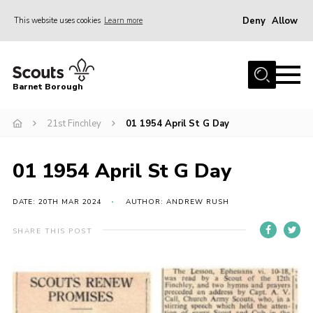
Deny
Allow
This website uses cookies
Learn more
Menu
Home
Barnet Borough
Join the Scouts
21st Finchley
01 1954 April St G Day
Info for parents
News
01 1954 April St G Day
Events
International
DATE: 20TH MAR 2024
AUTHOR: ANDREW RUSH
District venues
SHARE THIS POST
Gallery
Contact
Info for volunteers