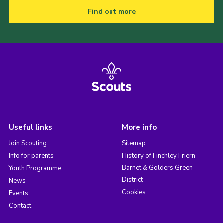
Find out more
Useful links
More info
Join Scouting
Sitemap
Info for parents
History of Finchley Friern
Barnet & Golders Green
Youth Programme
District
News
Cookies
Events
Contact