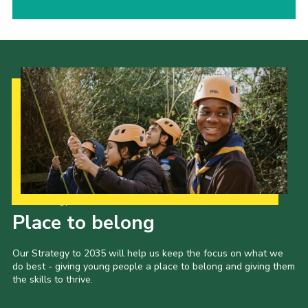
Our Strategy to 2035
Place to belong
Our Strategy to 2035 will help us keep the focus on what we
do best - giving young people a place to belong and giving them
the skills to thrive.