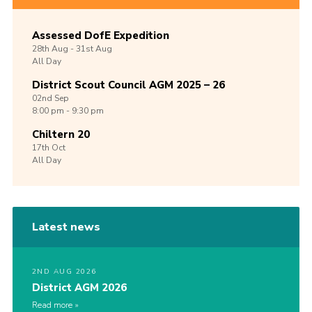
Assessed DofE Expedition
28th
Aug -
31st
Aug
All Day
District Scout Council AGM 2025 – 26
02nd
Sep
8:00 pm - 9:30 pm
Chiltern 20
17th
Oct
All Day
Latest news
2ND AUG 2026
District AGM 2026
Read more