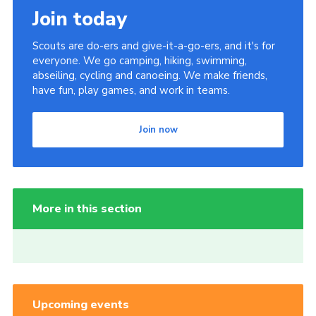
Join today
Scouts are do-ers and give-it-a-go-ers, and it's for
everyone. We go camping, hiking, swimming,
abseiling, cycling and canoeing. We make friends,
have fun, play games, and work in teams.
Join now
More in this section
Upcoming events