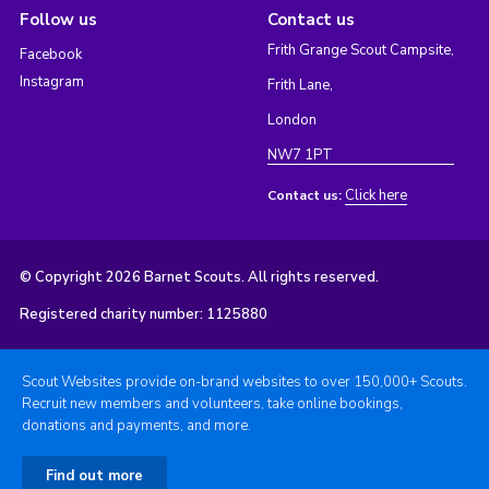
Follow us
Contact us
Frith Grange Scout Campsite,
Facebook
Instagram
Frith Lane,
London
NW7 1PT
Click here
Contact us:
© Copyright 2026 Barnet Scouts. All rights reserved.
Registered charity number: 1125880
Scout Websites provide on-brand websites to over 150,000+ Scouts.
Recruit new members and volunteers, take online bookings,
donations and payments, and more.
Find out more