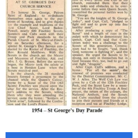
Cookies
Join the Scouts
Shop