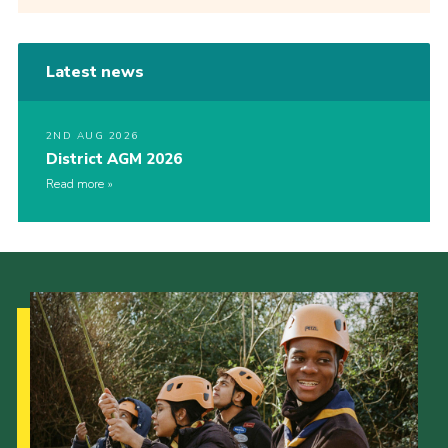
Latest news
2ND AUG 2026
District AGM 2026
Read more