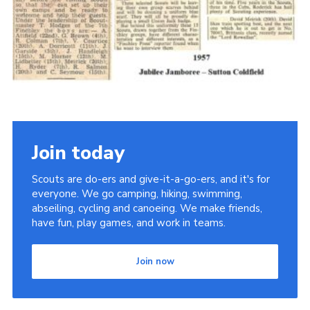
Cookies
Join the Scouts
Shop
Join today
Scouts are do-ers and give-it-a-go-ers, and it's for
everyone. We go camping, hiking, swimming,
abseiling, cycling and canoeing. We make friends,
have fun, play games, and work in teams.
Join now