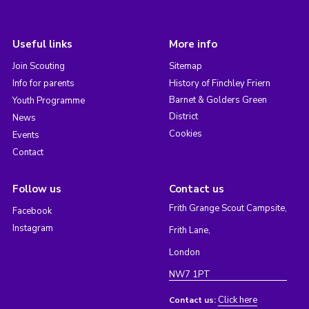
Useful links
More info
Join Scouting
Sitemap
Info for parents
History of Finchley Friern
Barnet & Golders Green
Youth Programme
District
News
Cookies
Events
Contact
Follow us
Contact us
Frith Grange Scout Campsite,
Facebook
Instagram
Frith Lane,
London
NW7 1PT
Click here
Contact us: