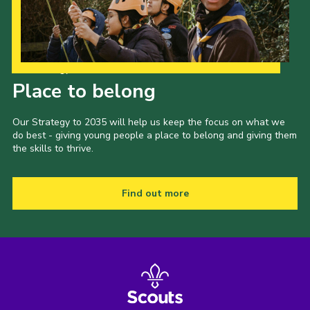
Our Strategy to 2035
Place to belong
Our Strategy to 2035 will help us keep the focus on what we
do best - giving young people a place to belong and giving them
the skills to thrive.
Find out more