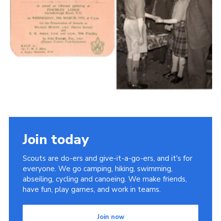
Cookies
Join the Scouts
Shop
Join today
Scouts are do-ers and give-it-a-go-ers, and it's for
everyone. We go camping, hiking, swimming,
abseiling, cycling and canoeing. We make friends,
have fun, play games, and work in teams.
Join now