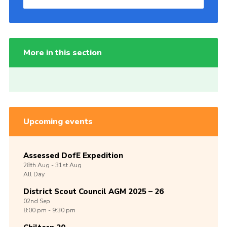
More in this section
Upcoming events
Assessed DofE Expedition
28th
Aug -
31st
Aug
All Day
District Scout Council AGM 2025 – 26
02nd
Sep
8:00 pm - 9:30 pm