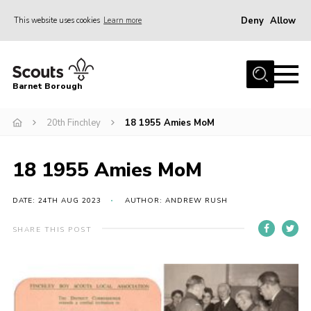
Deny
Allow
This website uses cookies
Learn more
Menu
Home
Barnet Borough
Join the Scouts
20th Finchley
18 1955 Amies MoM
Info for parents
News
18 1955 Amies MoM
Events
International
DATE: 24TH AUG 2023
AUTHOR: ANDREW RUSH
District venues
SHARE THIS POST
Gallery
Contact
Info for volunteers