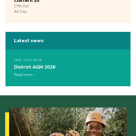
Chiltern 20
17th
Oct
All Day
Latest news
2ND AUG 2026
District AGM 2026
Read more