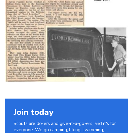
Cookies
Join the Scouts
Shop
Join today
Scouts are do-ers and give-it-a-go-ers, and it's for
everyone. We go camping, hiking, swimming,