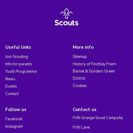
Useful links
More info
Join Scouting
Sitemap
Info for parents
History of Finchley Friern
Barnet & Golders Green
Youth Programme
District
News
Cookies
Events
Contact
Follow us
Contact us
Frith Grange Scout Campsite,
Facebook
Instagram
Frith Lane,