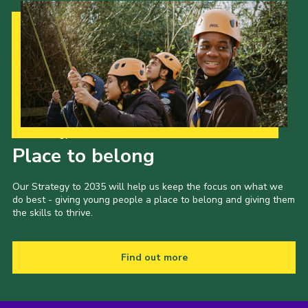
Our Strategy to 2035
Place to belong
Our Strategy to 2035 will help us keep the focus on what we
do best - giving young people a place to belong and giving them
the skills to thrive.
Find out more