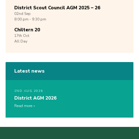
District Scout Council AGM 2025 – 26
02nd
Sep
8:00 pm - 9:30 pm
Chiltern 20
17th
Oct
All Day
Latest news
2ND AUG 2026
District AGM 2026
Read more