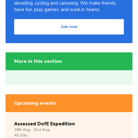
abseiling, cycling and canoeing. We make friends,
have fun, play games, and work in teams.
Join now
More in this section
Upcoming events
Assessed DofE Expedition
28th
Aug -
31st
Aug
All Day