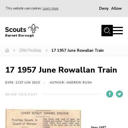
Deny
Allow
This website uses cookies
Learn more
Menu
Home
Barnet Borough
Join the Scouts
20th Finchley
17 1957 June Rowallan Train
Info for parents
News
17 1957 June Rowallan Train
Events
International
DATE: 21ST JUN 2023
AUTHOR: ANDREW RUSH
District venues
SHARE THIS POST
Gallery
Contact
Info for volunteers