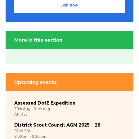
Join now
More in this section
Upcoming events
Assessed DofE Expedition
28th
Aug -
31st
Aug
All Day
District Scout Council AGM 2025 – 26
02nd
Sep
8:00 pm - 9:30 pm