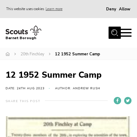
Deny
Allow
This website uses cookies
Learn more
Menu
Home
Barnet Borough
Join the Scouts
20th Finchley
12 1952 Summer Camp
Info for parents
News
12 1952 Summer Camp
Events
International
DATE: 24TH AUG 2023
AUTHOR: ANDREW RUSH
District venues
SHARE THIS POST
Gallery
Contact
Info for volunteers