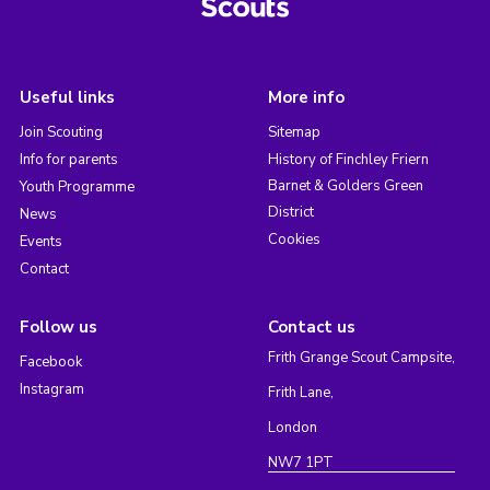
Useful links
More info
Join Scouting
Sitemap
Info for parents
History of Finchley Friern
Barnet & Golders Green
Youth Programme
District
News
Cookies
Events
Contact
Follow us
Contact us
Frith Grange Scout Campsite,
Facebook
Instagram
Frith Lane,
London
NW7 1PT