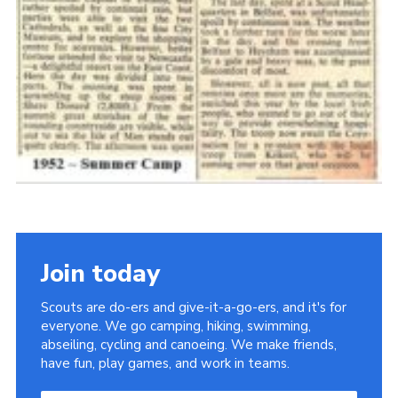
Join today
Scouts are do-ers and give-it-a-go-ers, and it's for
everyone. We go camping, hiking, swimming,
abseiling, cycling and canoeing. We make friends,
have fun, play games, and work in teams.