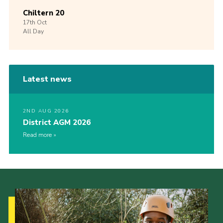
Chiltern 20
17th
Oct
All Day
Latest news
2ND AUG 2026
District AGM 2026
Read more