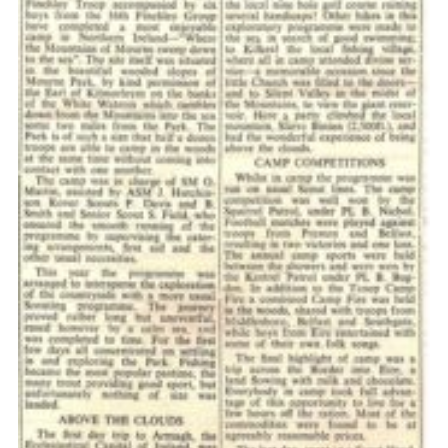
Cookies
Join the Scouts
Shop