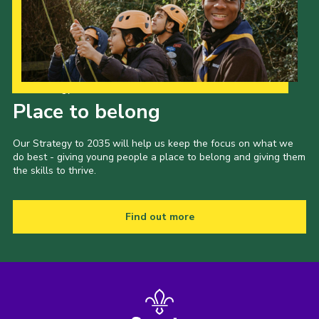
Our Strategy to 2035
Place to belong
Our Strategy to 2035 will help us keep the focus on what we
do best - giving young people a place to belong and giving them
the skills to thrive.
Find out more