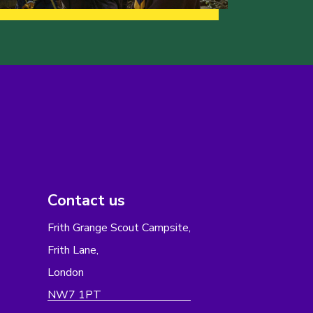
Contact us
Frith Grange Scout Campsite,
Frith Lane,
London
NW7 1PT