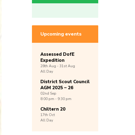
Upcoming events
Assessed DofE
Expedition
28th
Aug -
31st
Aug
All Day
District Scout Council
AGM 2025 – 26
02nd
Sep
8:00 pm - 9:30 pm
Chiltern 20
17th
Oct
All Day