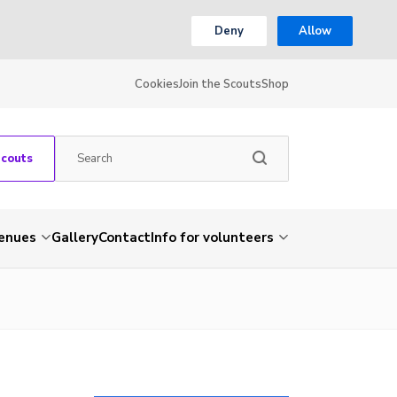
Deny
Allow
Cookies
Join the Scouts
Shop
Scouts
venues
Gallery
Contact
Info for volunteers