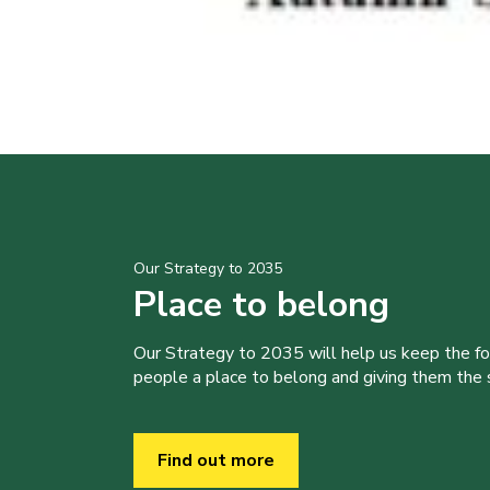
Our Strategy to 2035
Place to belong
Our Strategy to 2035 will help us keep the f
people a place to belong and giving them the sk
Find out more