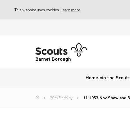
This website uses cookies
Learn more
Barnet Borough
Home
Join the Scout
20th Finchley
11 1953 Nov Show and B