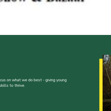
ocus on what we do best - giving young
ills to thrive.