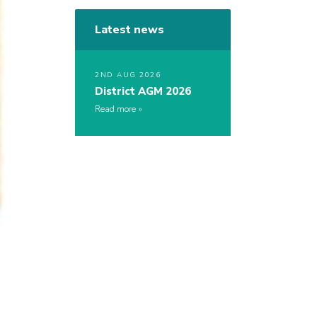
Latest news
2ND AUG 2026
District AGM 2026
Read more