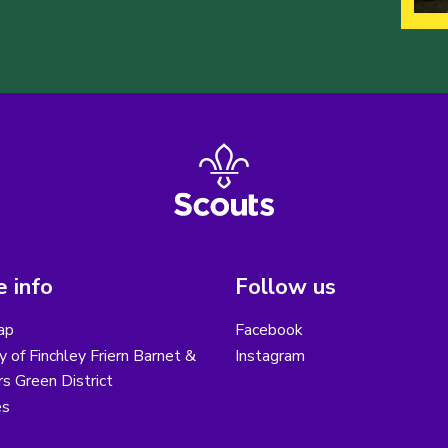
 info
Follow us
ap
Facebook
y of Finchley Friern Barnet &
Instagram
s Green District
es