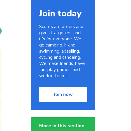
Join today
Scouts are do-ers and
give-it-a-go-ers, and
it's for everyone. We
go camping, hiking,
swimming, abseiling,
cycling and canoeing.
We make friends, have
fun, play games, and
work in teams.
Join now
More in this section