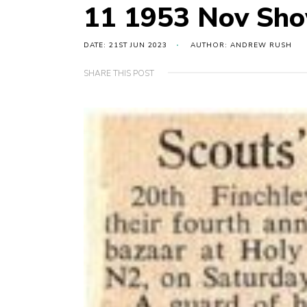
11 1953 Nov Sho
DATE: 21ST JUN 2023
AUTHOR: ANDREW RUSH
SHARE THIS POST