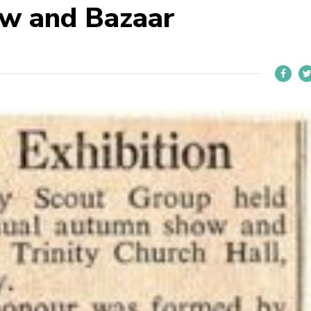
w and Bazaar