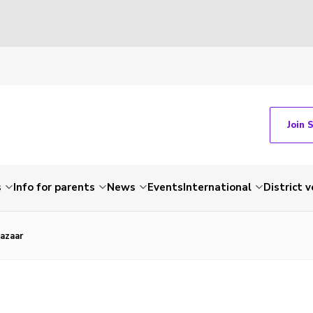
Join 
s
Info for parents
News
Events
International
District 
azaar