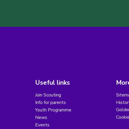
Useful links
More
Join Scouting
Sitem
Info for parents
Histor
Golder
Youth Programme
Cooki
News
Events