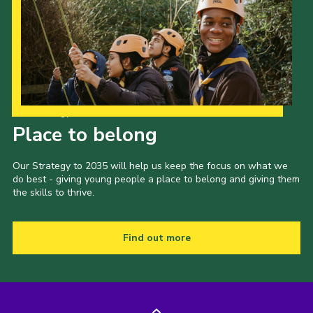
Our Strategy to 2035
Place to belong
Our Strategy to 2035 will help us keep the focus on what we
do best - giving young people a place to belong and giving them
the skills to thrive.
Find out more