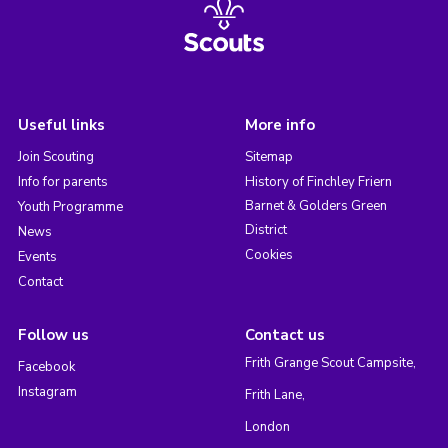
Useful links
More info
Join Scouting
Sitemap
Info for parents
History of Finchley Friern
Barnet & Golders Green
Youth Programme
District
News
Cookies
Events
Contact
Follow us
Contact us
Frith Grange Scout Campsite,
Facebook
Instagram
Frith Lane,
London