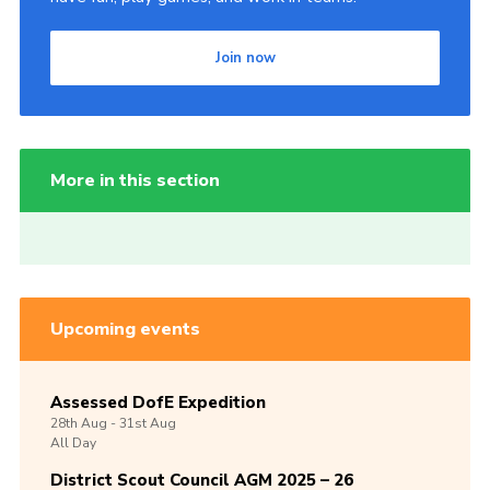
Join now
More in this section
Upcoming events
Assessed DofE Expedition
28th
Aug -
31st
Aug
All Day
District Scout Council AGM 2025 – 26