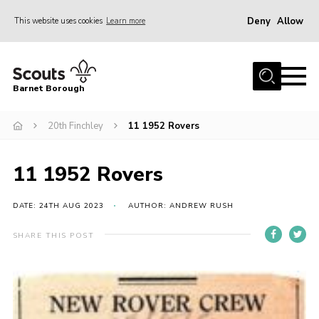
Deny
Allow
This website uses cookies
Learn more
Menu
Home
Barnet Borough
Join the Scouts
20th Finchley
11 1952 Rovers
Info for parents
News
11 1952 Rovers
Events
International
DATE: 24TH AUG 2023
AUTHOR: ANDREW RUSH
District venues
SHARE THIS POST
Gallery
Contact
Info for volunteers