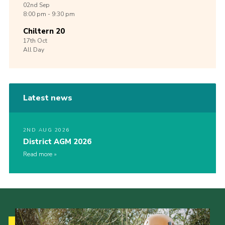
02nd
Sep
8:00 pm - 9:30 pm
Chiltern 20
17th
Oct
All Day
Latest news
2ND AUG 2026
District AGM 2026
Read more