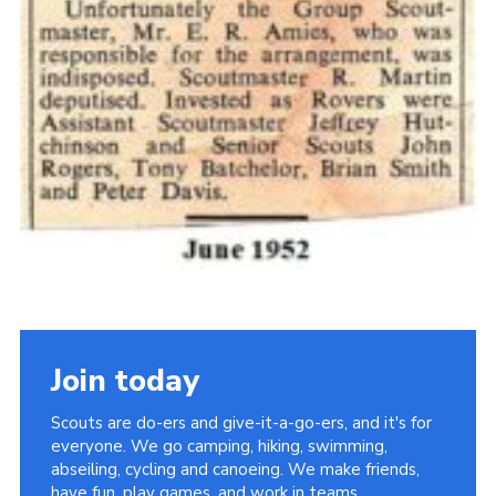
Join today
Scouts are do-ers and give-it-a-go-ers, and it's for
everyone. We go camping, hiking, swimming,
abseiling, cycling and canoeing. We make friends,
have fun, play games, and work in teams.