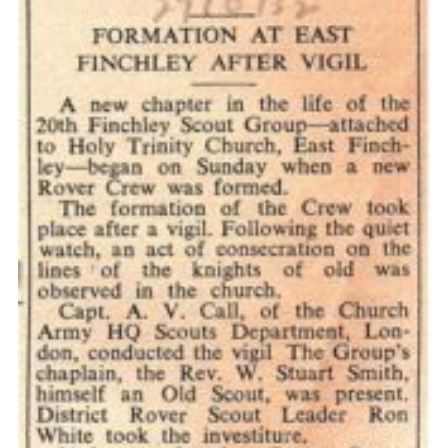
Cookies
Join the Scouts
Shop