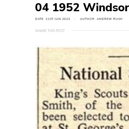
04 1952 Windso
DATE: 21ST JUN 2023
AUTHOR: ANDREW RUSH
SHARE THIS POST