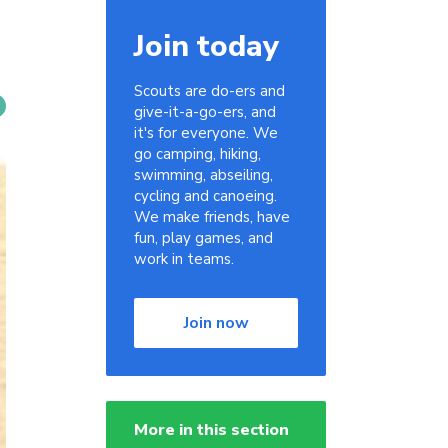
Join today
Scouts are do-ers and
give-it-a-go-ers, and
it's for everyone. We
go camping, hiking,
swimming, abseiling,
cycling and canoeing.
We make friends, have
fun, play games, and
work in teams.
Join now
More in this section