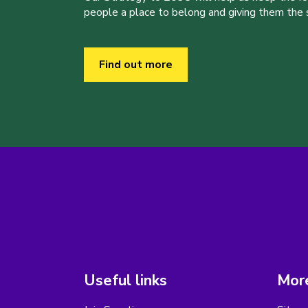
people a place to belong and giving them the sk
Find out more
Useful links
More