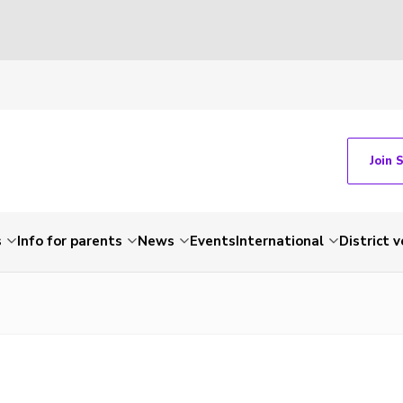
Join 
s
Info for parents
News
Events
International
District 