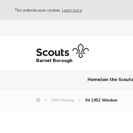
This website uses cookies
Learn more
Barnet Borough
Home
Join the Scout
20th Finchley
04 1952 Windsor