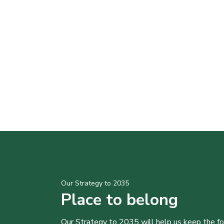
Our Strategy to 2035
Place to belong
Our Strategy to 2035 will help us keep the f