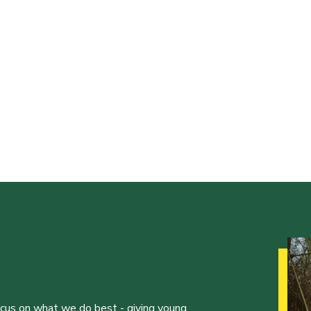
ocus on what we do best - giving young