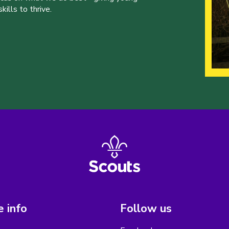
ills to thrive.
 info
Follow us