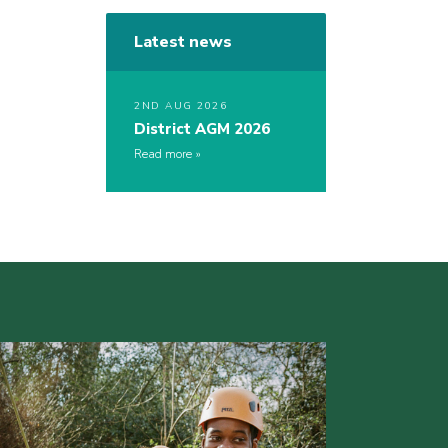
Latest news
2ND AUG 2026
District AGM 2026
Read more