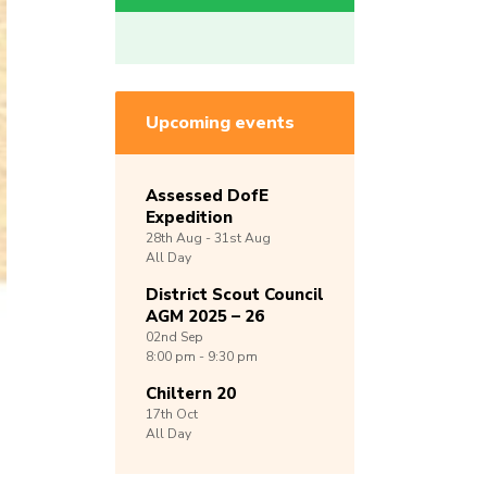
Upcoming events
Assessed DofE
Expedition
28th
Aug -
31st
Aug
All Day
District Scout Council
AGM 2025 – 26
02nd
Sep
8:00 pm - 9:30 pm
Chiltern 20
17th
Oct
All Day