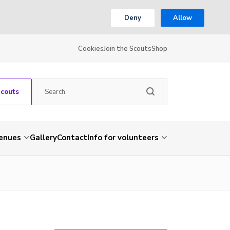
Deny
Allow
Cookies
Join the Scouts
Shop
Scouts
venues
Gallery
Contact
Info for volunteers