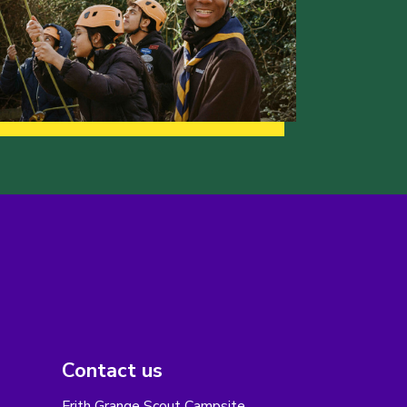
Contact us
Frith Grange Scout Campsite,