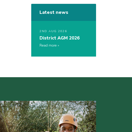
Latest news
2ND AUG 2026
District AGM 2026
Read more