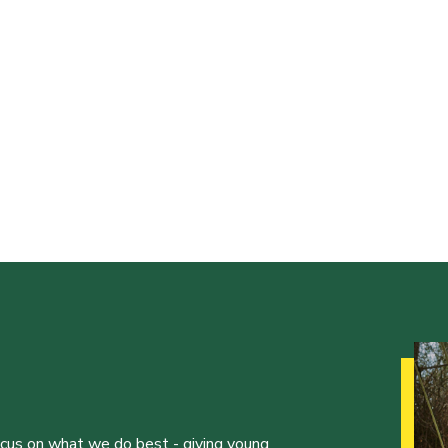
ocus on what we do best - giving young