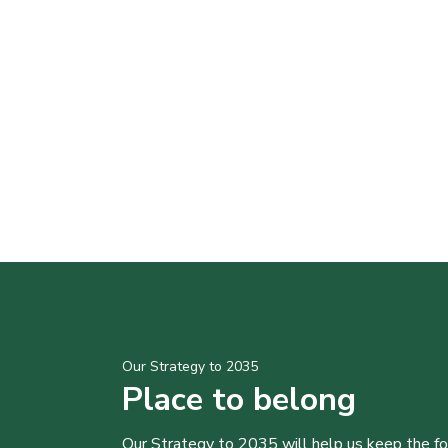
Our Strategy to 2035
Place to belong
Our Strategy to 2035 will help us keep the f