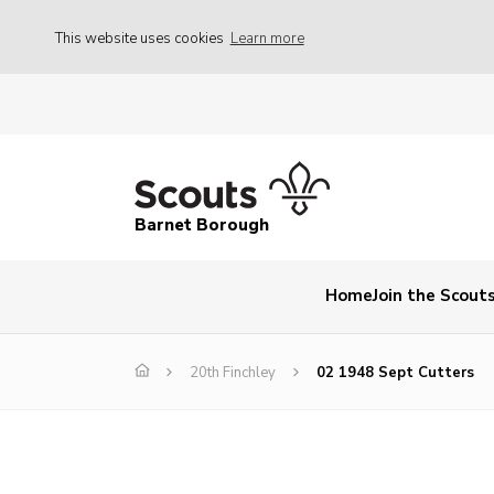
This website uses cookies
Learn more
Barnet Borough
Home
Join the Scout
20th Finchley
02 1948 Sept Cutters