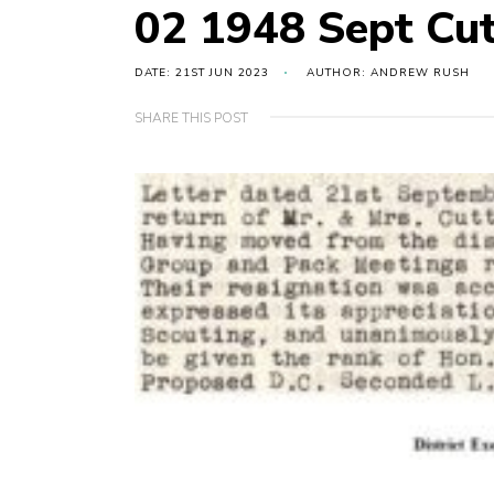
02 1948 Sept Cut
DATE: 21ST JUN 2023
AUTHOR: ANDREW RUSH
SHARE THIS POST