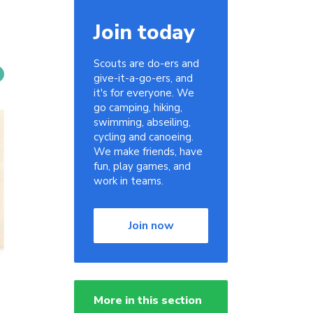
Join today
Scouts are do-ers and
give-it-a-go-ers, and
it's for everyone. We
go camping, hiking,
swimming, abseiling,
cycling and canoeing.
We make friends, have
fun, play games, and
work in teams.
Join now
More in this section