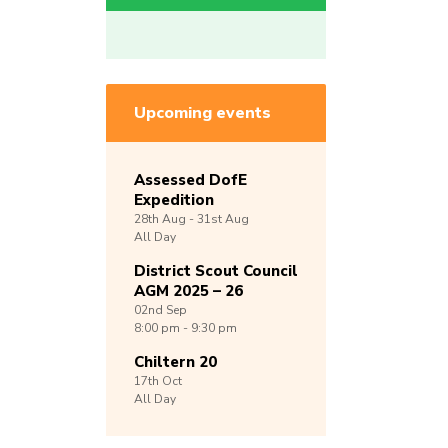
Upcoming events
Assessed DofE
Expedition
28th
Aug -
31st
Aug
All Day
District Scout Council
AGM 2025 – 26
02nd
Sep
8:00 pm - 9:30 pm
Chiltern 20
17th
Oct
All Day