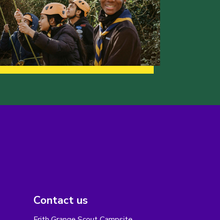
Contact us
Frith Grange Scout Campsite,