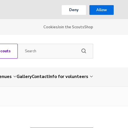
Deny
Allow
Cookies
Join the Scouts
Shop
Scouts
venues
Gallery
Contact
Info for volunteers