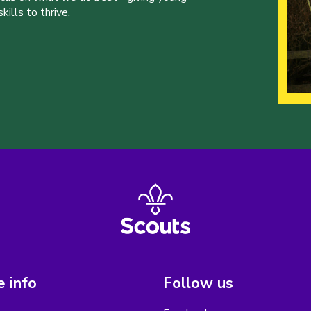
ills to thrive.
 info
Follow us