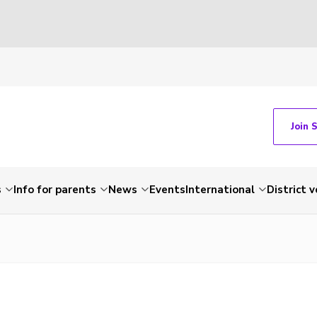
Join 
s
Info for parents
News
Events
International
District 