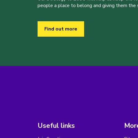
people a place to belong and giving them the sk
Find out more
Useful links
More