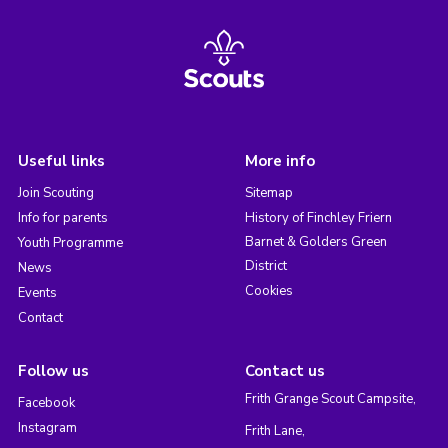
Useful links
More info
Join Scouting
Sitemap
Info for parents
History of Finchley Friern
Barnet & Golders Green
Youth Programme
District
News
Cookies
Events
Contact
Follow us
Contact us
Frith Grange Scout Campsite,
Facebook
Instagram
Frith Lane,