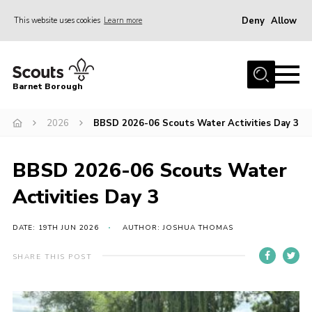
Deny
Allow
This website uses cookies
Learn more
Menu
Home
Barnet Borough
Join the Scouts
2026
BBSD 2026-06 Scouts Water Activities Day 3
Info for parents
News
BBSD 2026-06 Scouts Water
Events
Activities Day 3
International
District venues
DATE: 19TH JUN 2026
AUTHOR: JOSHUA THOMAS
Gallery
SHARE THIS POST
Contact
Info for volunteers