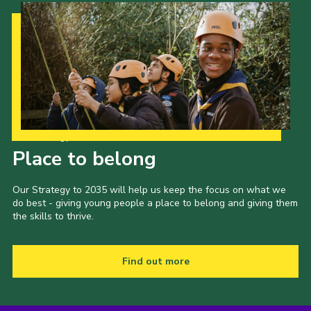
Our Strategy to 2035
Place to belong
Our Strategy to 2035 will help us keep the focus on what we
do best - giving young people a place to belong and giving them
the skills to thrive.
Find out more