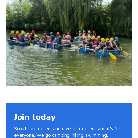
Cookies
Join the Scouts
Shop
Join today
Scouts are do-ers and give-it-a-go-ers, and it's for
everyone. We go camping, hiking, swimming,