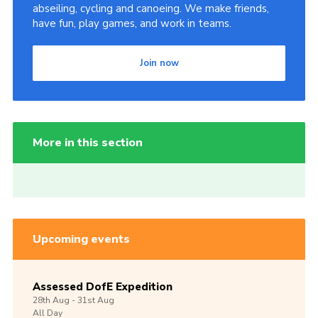
abseiling, cycling and canoeing. We make friends,
have fun, play games, and work in teams.
Join now
More in this section
Upcoming events
Assessed DofE Expedition
28th
Aug -
31st
Aug
All Day