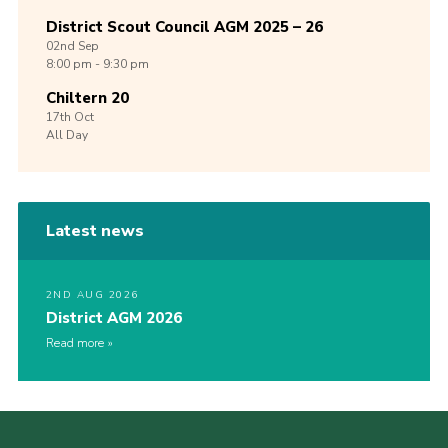
District Scout Council AGM 2025 – 26
02nd
Sep
8:00 pm - 9:30 pm
Chiltern 20
17th
Oct
All Day
Latest news
2ND AUG 2026
District AGM 2026
Read more