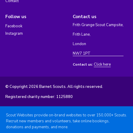
Contact
Follow us
Contact us
Frith Grange Scout Campsite,
Facebook
Instagram
Frith Lane,
London
NW7 1PT
Click here
Contact us:
© Copyright 2026 Barnet Scouts. All rights reserved.
Registered charity number: 1125880
Scout Websites provide on-brand websites to over 150,000+ Scouts.
Recruit new members and volunteers, take online bookings,
donations and payments, and more.