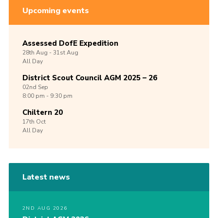
Upcoming events
Assessed DofE Expedition
28th
Aug -
31st
Aug
All Day
District Scout Council AGM 2025 – 26
02nd
Sep
8:00 pm - 9:30 pm
Chiltern 20
17th
Oct
All Day
Latest news
2ND AUG 2026