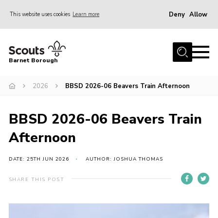
Deny
Allow
This website uses cookies
Learn more
Menu
Home
Barnet Borough
Join the Scouts
2026
BBSD 2026-06 Beavers Train Afternoon
Info for parents
News
BBSD 2026-06 Beavers Train
Events
Afternoon
International
District venues
DATE: 25TH JUN 2026
AUTHOR: JOSHUA THOMAS
Gallery
SHARE THIS POST
Contact
Info for volunteers