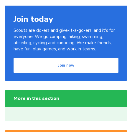
Join today
Scouts are do-ers and give-it-a-go-ers, and it's for
everyone. We go camping, hiking, swimming,
abseiling, cycling and canoeing. We make friends,
have fun, play games, and work in teams.
Join now
More in this section