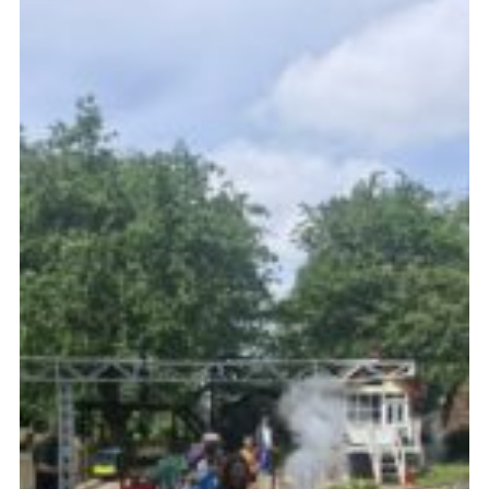
Cookies
Join the Scouts
Shop