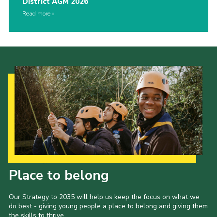
District AGM 2026
Read more
Our Strategy to 2035
Place to belong
Our Strategy to 2035 will help us keep the focus on what we
do best - giving young people a place to belong and giving them
the skills to thrive.