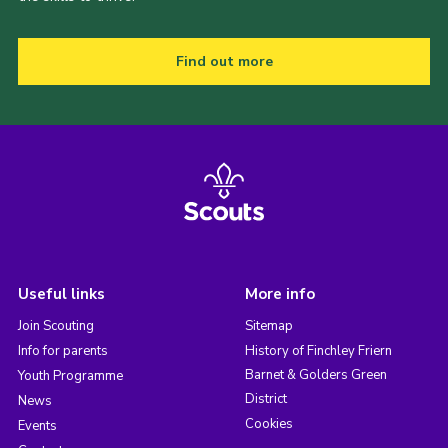
Find out more
Useful links
More info
Join Scouting
Sitemap
Info for parents
History of Finchley Friern
Barnet & Golders Green
Youth Programme
District
News
Cookies
Events