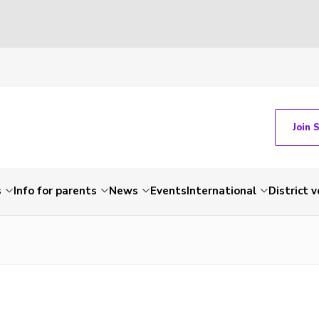
Join 
s
Info for parents
News
Events
International
District 