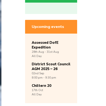
Upcoming events
Assessed DofE
Expedition
28th
Aug -
31st
Aug
All Day
District Scout Council
AGM 2025 – 26
02nd
Sep
8:00 pm - 9:30 pm
Chiltern 20
17th
Oct
All Day