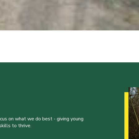
ocus on what we do best - giving young
ills to thrive.