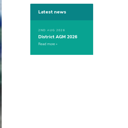
Latest news
2ND AUG 2026
District AGM 2026
Read more