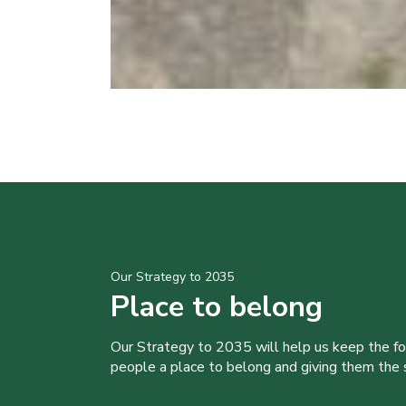
Our Strategy to 2035
Place to belong
Our Strategy to 2035 will help us keep the f
people a place to belong and giving them the sk