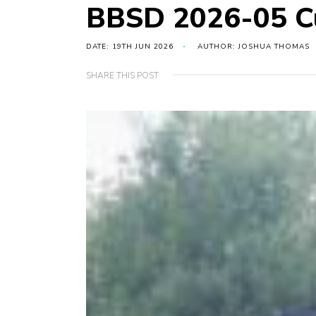
BBSD 2026-05 Cu
DATE: 19TH JUN 2026
AUTHOR: JOSHUA THOMAS
SHARE THIS POST