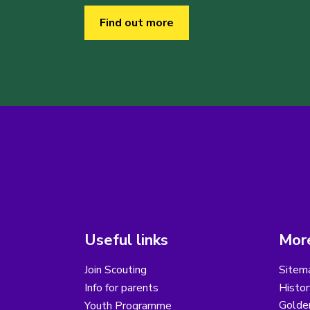
Find out more
Useful links
More
Join Scouting
Sitem
Info for parents
Histor
Golder
Youth Programme