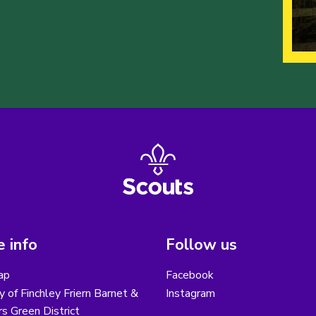
 info
Follow us
ap
Facebook
y of Finchley Friern Barnet &
Instagram
s Green District