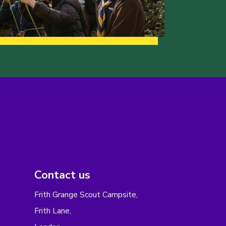
Contact us
Frith Grange Scout Campsite,
Frith Lane,