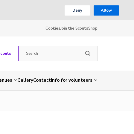
Deny
Allow
Cookies
Join the Scouts
Shop
Scouts
venues
Gallery
Contact
Info for volunteers