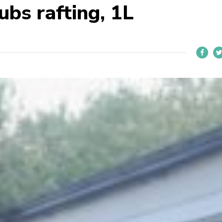
bs rafting, 1L