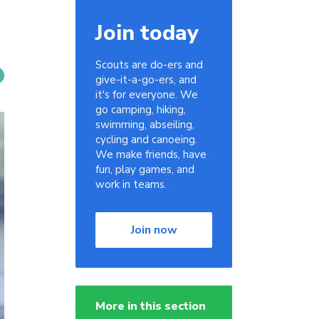
Join today
Scouts are do-ers and
give-it-a-go-ers, and
it's for everyone. We
go camping, hiking,
swimming, abseiling,
cycling and canoeing.
We make friends, have
fun, play games, and
work in teams.
Join now
More in this section