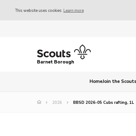
This website uses cookies
Learn more
Barnet Borough
Home
Join the Scout
2026
BBSD 2026-05 Cubs rafting, 1L