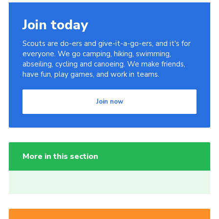
Join today
Scouts are do-ers and give-it-a-go-ers, and it's for
everyone. We go camping, hiking, swimming,
abseiling, cycling and canoeing. We make friends,
have fun, play games, and work in teams.
Join now
More in this section