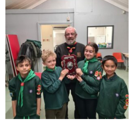
Cookies
Join the Scouts
Shop