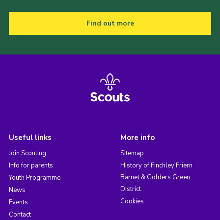
Find out more
Useful links
More info
Join Scouting
Sitemap
Info for parents
History of Finchley Friern
Barnet & Golders Green
Youth Programme
District
News
Cookies
Events
Contact