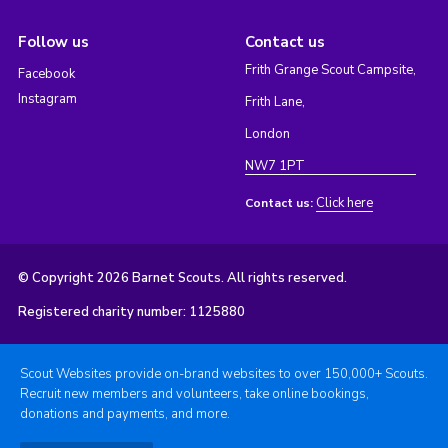
Follow us
Contact us
Frith Grange Scout Campsite,
Facebook
Instagram
Frith Lane,
London
NW7 1PT
Click here
Contact us:
© Copyright 2026 Barnet Scouts. All rights reserved.
Registered charity number: 1125880
Scout Websites provide on-brand websites to over 150,000+ Scouts.
Recruit new members and volunteers, take online bookings,
donations and payments, and more.