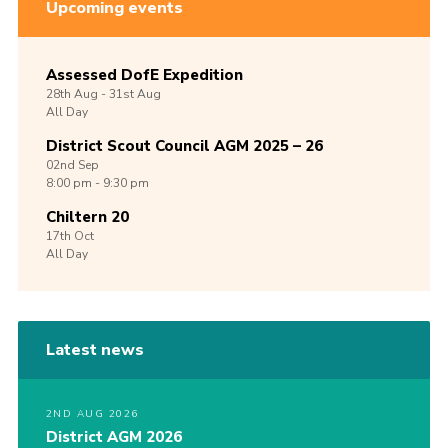
Upcoming events
Assessed DofE Expedition
28th
Aug -
31st
Aug
All Day
District Scout Council AGM 2025 – 26
02nd
Sep
8:00 pm - 9:30 pm
Chiltern 20
17th
Oct
All Day
Latest news
2ND AUG 2026
District AGM 2026