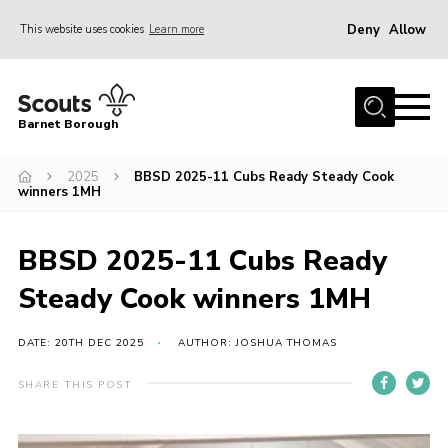
Deny
Allow
This website uses cookies
Learn more
Menu
Home
Barnet Borough
Join the Scouts
2025
BBSD 2025-11 Cubs Ready Steady Cook
Info for parents
winners 1MH
News
Events
BBSD 2025-11 Cubs Ready
International
Steady Cook winners 1MH
District venues
DATE: 20TH DEC 2025
AUTHOR: JOSHUA THOMAS
Gallery
SHARE THIS POST
Contact
Info for volunteers