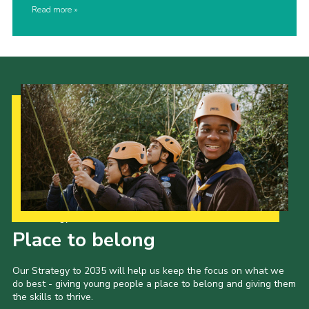
Read more
Our Strategy to 2035
Place to belong
Our Strategy to 2035 will help us keep the focus on what we
do best - giving young people a place to belong and giving them
the skills to thrive.