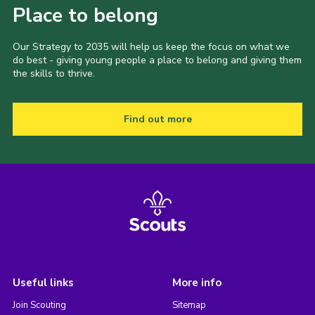
Place to belong
Our Strategy to 2035 will help us keep the focus on what we
do best - giving young people a place to belong and giving them
the skills to thrive.
Find out more
Useful links
More info
Join Scouting
Sitemap