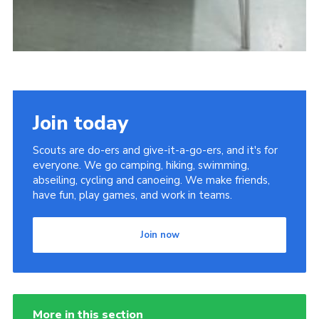
Join today
Scouts are do-ers and give-it-a-go-ers, and it's for
everyone. We go camping, hiking, swimming,
abseiling, cycling and canoeing. We make friends,
have fun, play games, and work in teams.
Join now
More in this section