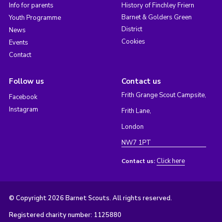
Info for parents
History of Finchley Friern
Barnet & Golders Green
Youth Programme
District
News
Cookies
Events
Contact
Follow us
Contact us
Frith Grange Scout Campsite,
Facebook
Instagram
Frith Lane,
London
NW7 1PT
Click here
Contact us:
© Copyright 2026 Barnet Scouts. All rights reserved.
Registered charity number: 1125880