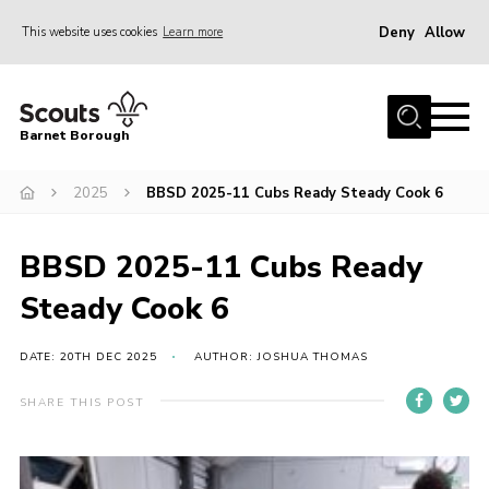
Deny
Allow
This website uses cookies
Learn more
Menu
Home
Barnet Borough
Join the Scouts
2025
BBSD 2025-11 Cubs Ready Steady Cook 6
Info for parents
News
BBSD 2025-11 Cubs Ready
Events
Steady Cook 6
International
District venues
DATE: 20TH DEC 2025
AUTHOR: JOSHUA THOMAS
Gallery
SHARE THIS POST
Contact
Info for volunteers