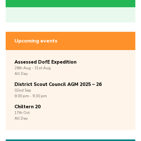
Upcoming events
Assessed DofE Expedition
28th
Aug -
31st
Aug
All Day
District Scout Council AGM 2025 – 26
02nd
Sep
8:00 pm - 9:30 pm
Chiltern 20
17th
Oct
All Day