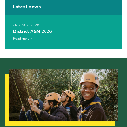
Latest news
2ND AUG 2026
District AGM 2026
Read more
Our Strategy to 2035