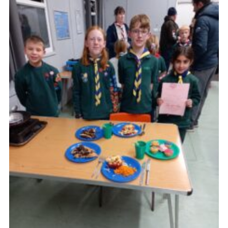
Cookies
Join the Scouts
Shop