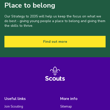
Place to belong
Our Strategy to 2035 will help us keep the focus on what we
do best - giving young people a place to belong and giving them
the skills to thrive.
Find out more
Useful links
More info
Join Scouting
Sitemap