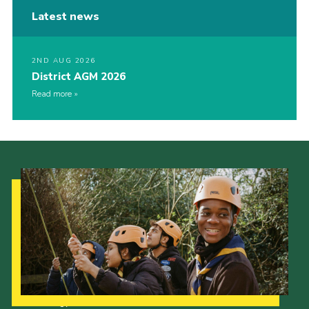
Latest news
2ND AUG 2026
District AGM 2026
Read more
Our Strategy to 2035