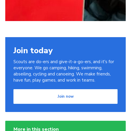
Join today
Scouts are do-ers and give-it-a-go-ers, and it's for
everyone. We go camping, hiking, swimming,
abseiling, cycling and canoeing. We make friends,
have fun, play games, and work in teams.
Join now
More in this section