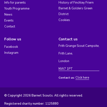
Info for parents
History of Finchley Friern
Barnet & Golders Green
Youth Programme
District
News
Cookies
Events
Contact
Follow us
Contact us
Frith Grange Scout Campsite,
Facebook
Instagram
Frith Lane,
London
NW7 1PT
Click here
Contact us:
© Copyright 2026 Barnet Scouts. All rights reserved.
Registered charity number: 1125880