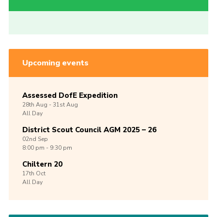
Upcoming events
Assessed DofE Expedition
28th
Aug -
31st
Aug
All Day
District Scout Council AGM 2025 – 26
02nd
Sep
8:00 pm - 9:30 pm
Chiltern 20
17th
Oct
All Day