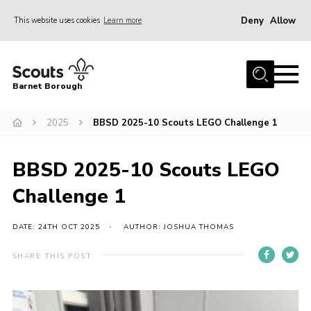
Deny
Allow
This website uses cookies
Learn more
Menu
Home
Barnet Borough
Join the Scouts
2025
BBSD 2025-10 Scouts LEGO Challenge 1
Info for parents
News
BBSD 2025-10 Scouts LEGO
Events
Challenge 1
International
District venues
DATE: 24TH OCT 2025
AUTHOR: JOSHUA THOMAS
Gallery
SHARE THIS POST
Contact
Info for volunteers