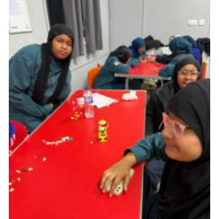
Cookies
Join the Scouts
Shop