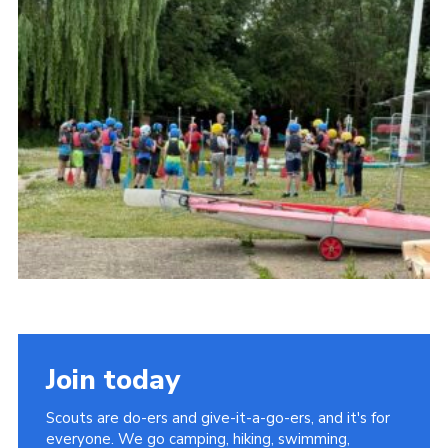
Cookies
Join the Scouts
Shop
Join today
Scouts are do-ers and give-it-a-go-ers, and it's for
everyone. We go camping, hiking, swimming,