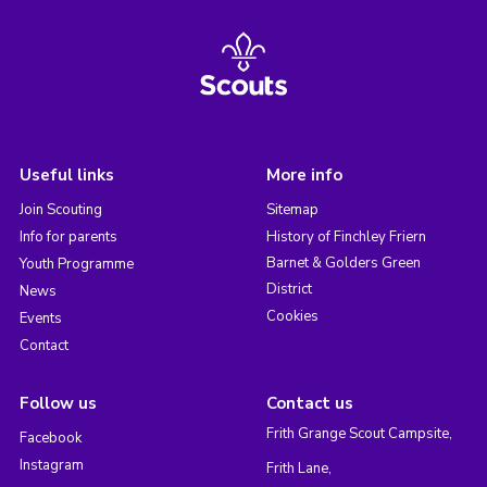
Useful links
More info
Join Scouting
Sitemap
Info for parents
History of Finchley Friern
Barnet & Golders Green
Youth Programme
District
News
Cookies
Events
Contact
Follow us
Contact us
Frith Grange Scout Campsite,
Facebook
Instagram
Frith Lane,