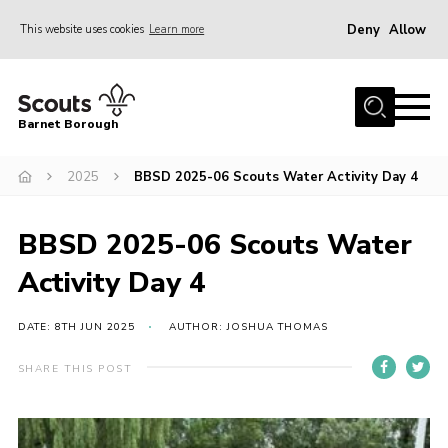
Deny
Allow
This website uses cookies
Learn more
Menu
Home
Barnet Borough
Join the Scouts
2025
BBSD 2025-06 Scouts Water Activity Day 4
Info for parents
News
BBSD 2025-06 Scouts Water
Events
Activity Day 4
International
District venues
DATE: 8TH JUN 2025
AUTHOR: JOSHUA THOMAS
Gallery
SHARE THIS POST
Contact
Info for volunteers