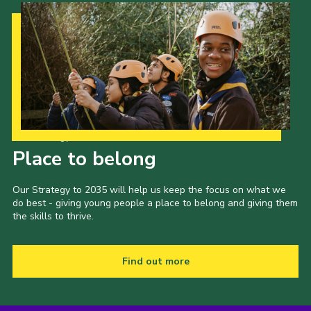
Our Strategy to 2035
Place to belong
Our Strategy to 2035 will help us keep the focus on what we
do best - giving young people a place to belong and giving them
the skills to thrive.
Find out more