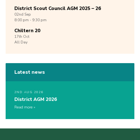
District Scout Council AGM 2025 – 26
02nd
Sep
8:00 pm - 9:30 pm
Chiltern 20
17th
Oct
All Day
Latest news
2ND AUG 2026
District AGM 2026
Read more