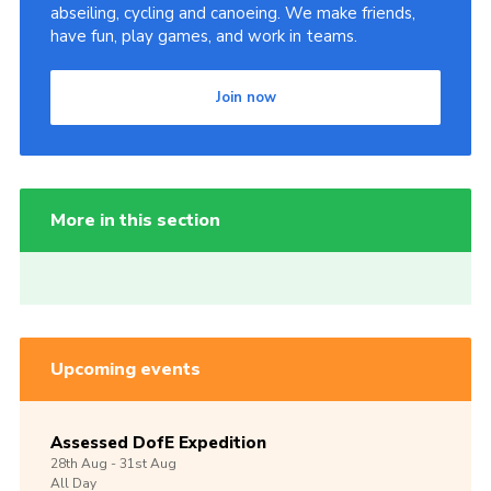
abseiling, cycling and canoeing. We make friends,
have fun, play games, and work in teams.
Join now
More in this section
Upcoming events
Assessed DofE Expedition
28th
Aug -
31st
Aug
All Day