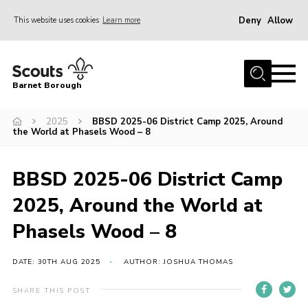
Deny
Allow
This website uses cookies
Learn more
Menu
Home
Barnet Borough
Join the Scouts
2025
BBSD 2025-06 District Camp 2025, Around
Info for parents
the World at Phasels Wood – 8
News
Events
BBSD 2025-06 District Camp
International
2025, Around the World at
District venues
Phasels Wood – 8
Gallery
DATE: 30TH AUG 2025
AUTHOR: JOSHUA THOMAS
Contact
SHARE THIS POST
Info for volunteers