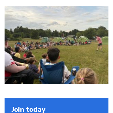
Cookies
Join the Scouts
Shop
Join today