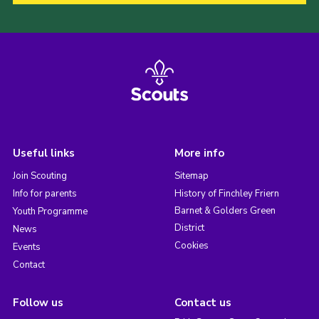
Useful links
More info
Join Scouting
Sitemap
Info for parents
History of Finchley Friern
Barnet & Golders Green
Youth Programme
District
News
Cookies
Events
Contact
Follow us
Contact us