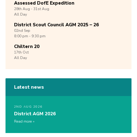
Assessed DofE Expedition
28th
Aug -
31st
Aug
All Day
District Scout Council AGM 2025 – 26
02nd
Sep
8:00 pm - 9:30 pm
Chiltern 20
17th
Oct
All Day
Latest news
2ND AUG 2026
District AGM 2026
Read more