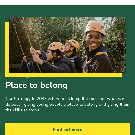
Our Strategy to 2035
Place to belong
Our Strategy to 2035 will help us keep the focus on what we
do best - giving young people a place to belong and giving them
the skills to thrive.
Find out more