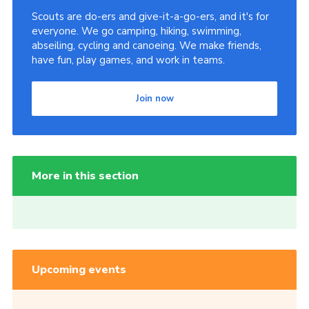
Scouts are do-ers and give-it-a-go-ers, and it's for
everyone. We go camping, hiking, swimming,
abseiling, cycling and canoeing. We make friends,
have fun, play games, and work in teams.
Join now
More in this section
Upcoming events