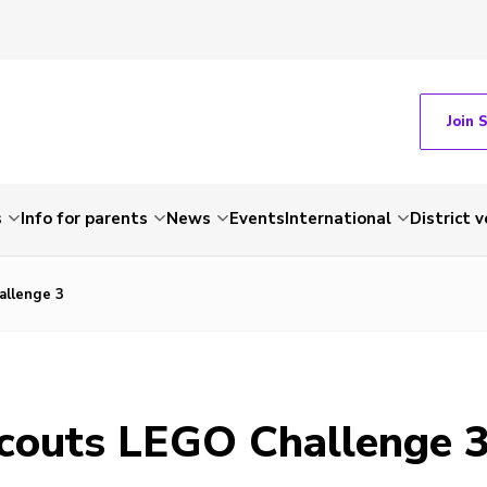
Join 
s
Info for parents
News
Events
International
District 
llenge 3
outs LEGO Challenge 