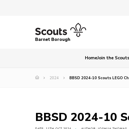
Barnet Borough
Home
Join the Scout
2024
BBSD 2024-10 Scouts LEGO Cha
BBSD 2024-10 Sc
DATE: 11TH OCT 2024
AUTHOR: JOSHUA THOMAS