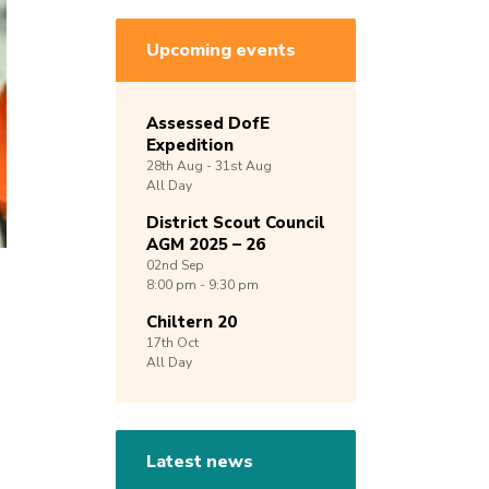
Upcoming events
Assessed DofE
Expedition
28th
Aug -
31st
Aug
All Day
District Scout Council
AGM 2025 – 26
02nd
Sep
8:00 pm - 9:30 pm
Chiltern 20
17th
Oct
All Day
Latest news