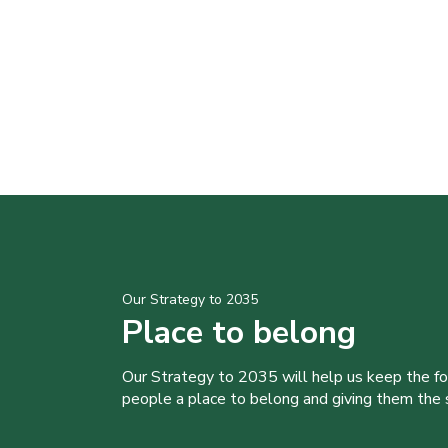
Our Strategy to 2035
Place to belong
Our Strategy to 2035 will help us keep the f
people a place to belong and giving them the sk