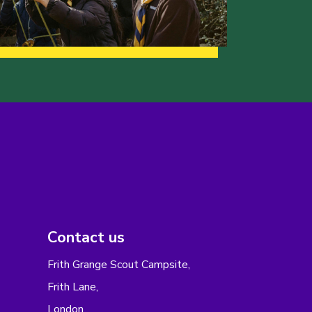
Contact us
Frith Grange Scout Campsite,
Frith Lane,
London