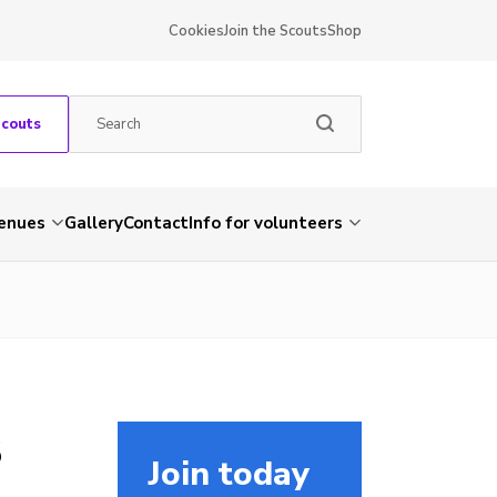
Cookies
Join the Scouts
Shop
Scouts
venues
Gallery
Contact
Info for volunteers
3
Join today