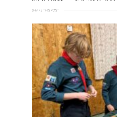
SHARE THIS POST