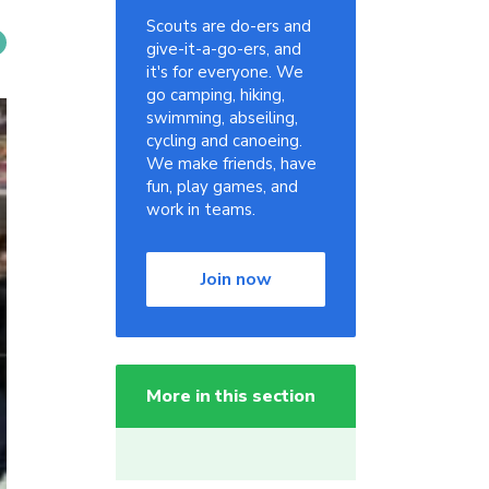
Scouts are do-ers and
give-it-a-go-ers, and
it's for everyone. We
go camping, hiking,
swimming, abseiling,
cycling and canoeing.
We make friends, have
fun, play games, and
work in teams.
Join now
More in this section