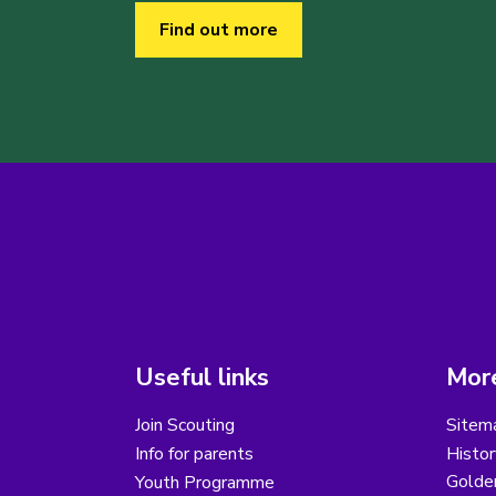
Find out more
Useful links
More
Join Scouting
Sitem
Info for parents
Histor
Golder
Youth Programme