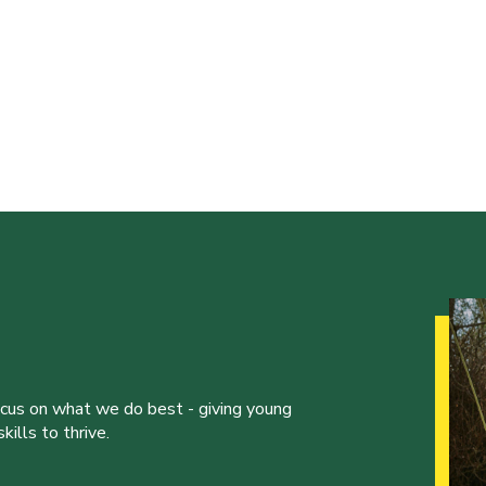
ocus on what we do best - giving young
ills to thrive.