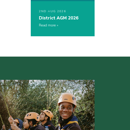
2ND AUG 2026
District AGM 2026
Read more