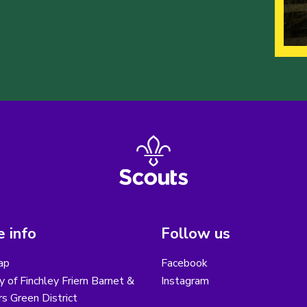
 info
Follow us
ap
Facebook
y of Finchley Friern Barnet &
Instagram
s Green District