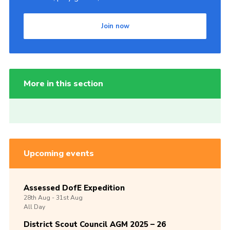
Join now
More in this section
Upcoming events
Assessed DofE Expedition
28th
Aug -
31st
Aug
All Day
District Scout Council AGM 2025 – 26