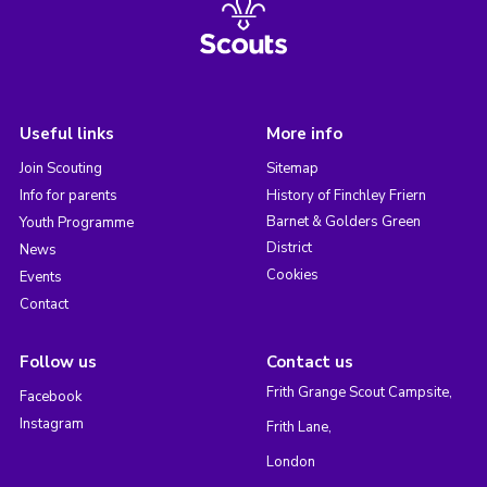
Useful links
More info
Join Scouting
Sitemap
Info for parents
History of Finchley Friern
Barnet & Golders Green
Youth Programme
District
News
Cookies
Events
Contact
Follow us
Contact us
Frith Grange Scout Campsite,
Facebook
Instagram
Frith Lane,
London