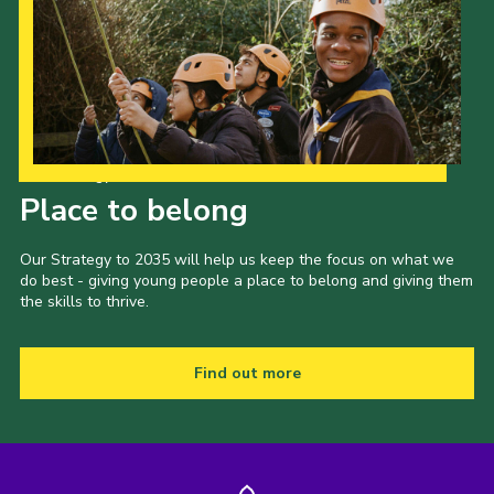
Our Strategy to 2035
Place to belong
Our Strategy to 2035 will help us keep the focus on what we
do best - giving young people a place to belong and giving them
the skills to thrive.
Find out more