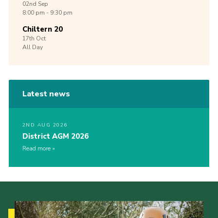
02nd
Sep
8:00 pm - 9:30 pm
Chiltern 20
17th
Oct
All Day
Latest news
2ND AUG 2026
District AGM 2026
Read more