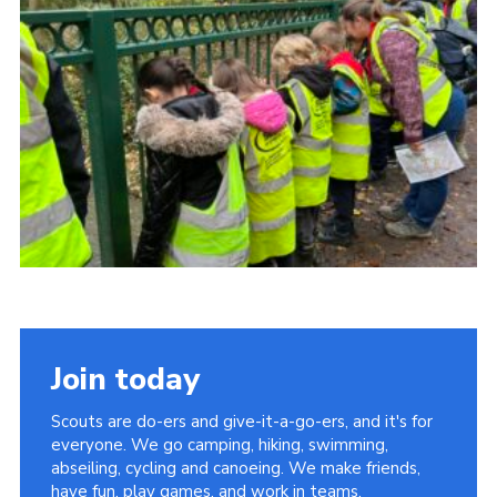
Cookies
Join the Scouts
Shop
Join today
Scouts are do-ers and give-it-a-go-ers, and it's for
everyone. We go camping, hiking, swimming,
abseiling, cycling and canoeing. We make friends,
have fun, play games, and work in teams.