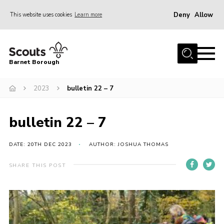
Deny
Allow
This website uses cookies
Learn more
Menu
Home
Barnet Borough
Join the Scouts
2023
bulletin 22 – 7
Info for parents
News
bulletin 22 – 7
Events
International
DATE: 20TH DEC 2023
AUTHOR: JOSHUA THOMAS
District venues
SHARE THIS POST
Gallery
Contact
Info for volunteers