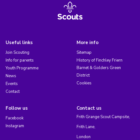
Useful links
More info
Join Scouting
Sitemap
Info for parents
History of Finchley Friern
Barnet & Golders Green
Youth Programme
District
News
Cookies
Events
Contact
Follow us
Contact us
Frith Grange Scout Campsite,
Facebook
Instagram
Frith Lane,
London