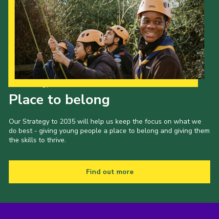
Our Strategy to 2035
Place to belong
Our Strategy to 2035 will help us keep the focus on what we
do best - giving young people a place to belong and giving them
the skills to thrive.
Find out more