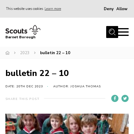
Deny
Allow
This website uses cookies
Learn more
Menu
Home
Barnet Borough
Join the Scouts
2023
bulletin 22 – 10
Info for parents
News
bulletin 22 – 10
Events
International
DATE: 20TH DEC 2023
AUTHOR: JOSHUA THOMAS
District venues
SHARE THIS POST
Gallery
Contact
Info for volunteers