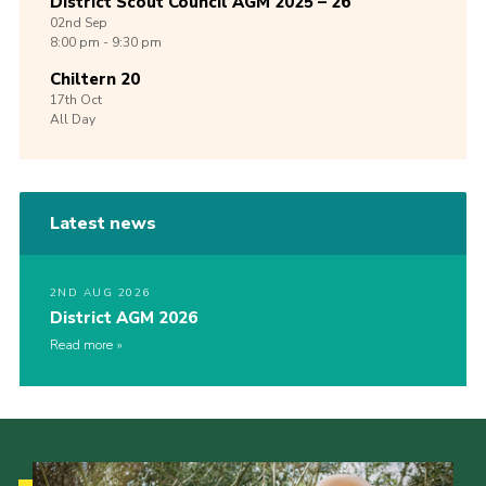
District Scout Council AGM 2025 – 26
02nd
Sep
8:00 pm - 9:30 pm
Chiltern 20
17th
Oct
All Day
Latest news
2ND AUG 2026
District AGM 2026
Read more