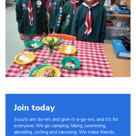
Cookies
Join the Scouts
Shop
Join today
Scouts are do-ers and give-it-a-go-ers, and it's for
everyone. We go camping, hiking, swimming,
abseiling, cycling and canoeing. We make friends,