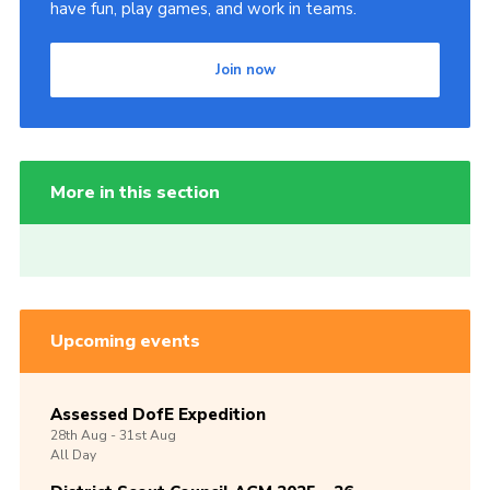
have fun, play games, and work in teams.
Join now
More in this section
Upcoming events
Assessed DofE Expedition
28th
Aug -
31st
Aug
All Day