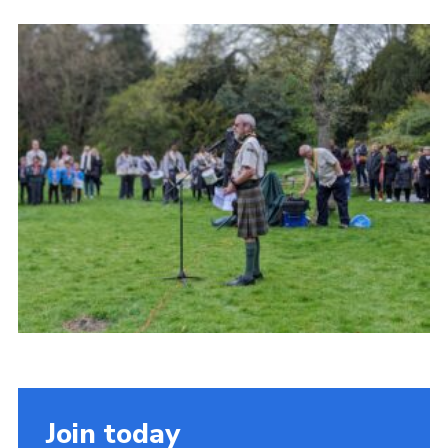
Cookies
Join the Scouts
Shop
Join today