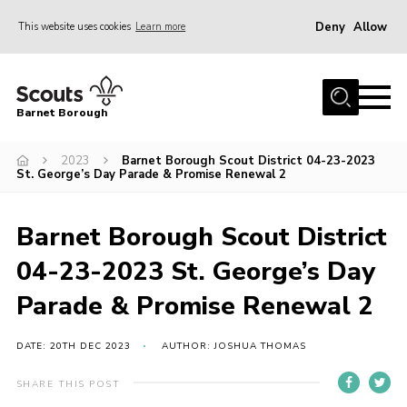
Deny
Allow
This website uses cookies
Learn more
Menu
Home
Barnet Borough
Join the Scouts
2023
Barnet Borough Scout District 04-23-2023
Info for parents
St. George’s Day Parade & Promise Renewal 2
News
Events
Barnet Borough Scout District
International
04-23-2023 St. George’s Day
District venues
Parade & Promise Renewal 2
Gallery
DATE: 20TH DEC 2023
AUTHOR: JOSHUA THOMAS
Contact
SHARE THIS POST
Info for volunteers