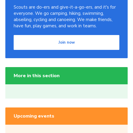
Scouts are do-ers and give-it-a-go-ers, and it's for
everyone. We go camping, hiking, swimming,
abseiling, cycling and canoeing. We make friends,
have fun, play games, and work in teams.
Join now
More in this section
Upcoming events