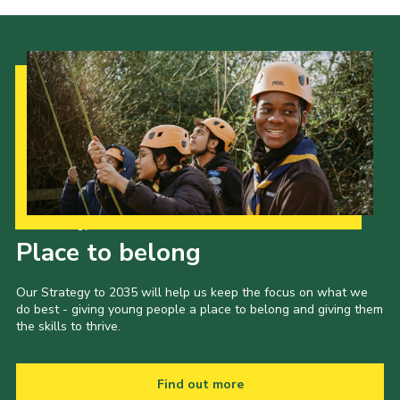
Our Strategy to 2035
Place to belong
Our Strategy to 2035 will help us keep the focus on what we
do best - giving young people a place to belong and giving them
the skills to thrive.
Find out more