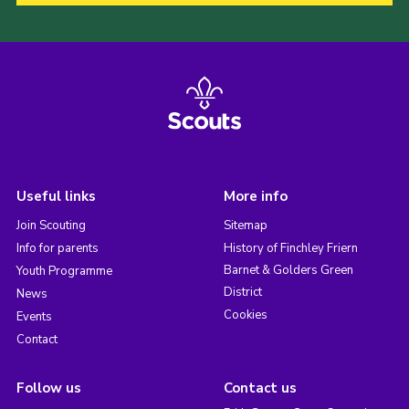
Useful links
More info
Join Scouting
Sitemap
Info for parents
History of Finchley Friern
Barnet & Golders Green
Youth Programme
District
News
Cookies
Events
Contact
Follow us
Contact us