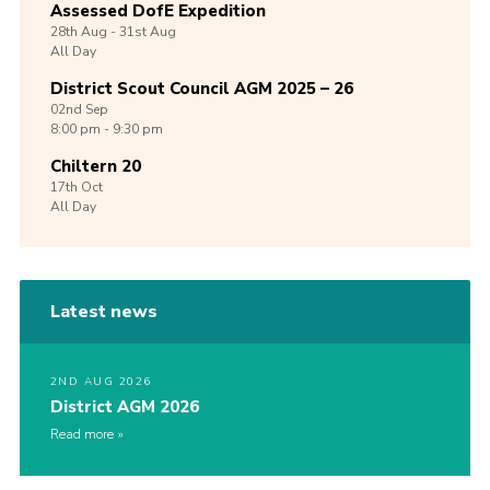
Assessed DofE Expedition
28th
Aug -
31st
Aug
All Day
District Scout Council AGM 2025 – 26
02nd
Sep
8:00 pm - 9:30 pm
Chiltern 20
17th
Oct
All Day
Latest news
2ND AUG 2026
District AGM 2026
Read more