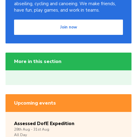
abseiling, cycling and canoeing. We make friends,
have fun, play games, and work in teams.
Join now
More in this section
Upcoming events
Assessed DofE Expedition
28th
Aug -
31st
Aug
All Day