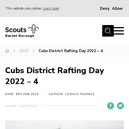
Deny
Allow
This website uses cookies
Learn more
Menu
Home
Barnet Borough
Join the Scouts
2022
Cubs District Rafting Day 2022 – 4
Info for parents
News
Cubs District Rafting Day
Events
2022 – 4
International
District venues
DATE: 5TH FEB 2023
AUTHOR: JOSHUA THOMAS
Gallery
SHARE THIS POST
Contact
Info for volunteers