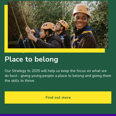
Our Strategy to 2035
Place to belong
Our Strategy to 2035 will help us keep the focus on what we
do best - giving young people a place to belong and giving them
the skills to thrive.
Find out more