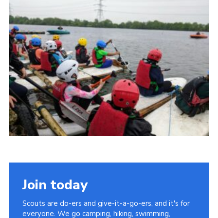
Cookies
Join the Scouts
Shop
Join today
Scouts are do-ers and give-it-a-go-ers, and it's for
everyone. We go camping, hiking, swimming,