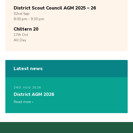
District Scout Council AGM 2025 – 26
02nd
Sep
8:00 pm - 9:30 pm
Chiltern 20
17th
Oct
All Day
Latest news
2ND AUG 2026
District AGM 2026
Read more