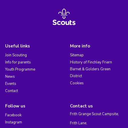
Useful links
More info
Join Scouting
Sitemap
Info for parents
History of Finchley Friern
Barnet & Golders Green
Youth Programme
District
News
Cookies
Events
Contact
Follow us
Contact us
Frith Grange Scout Campsite,
Facebook
Instagram
Frith Lane,