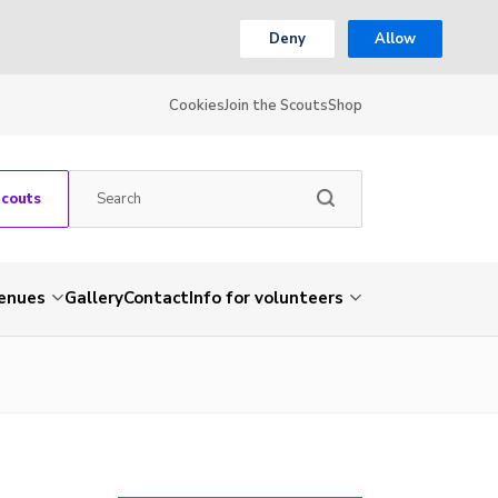
Deny
Allow
Cookies
Join the Scouts
Shop
Scouts
venues
Gallery
Contact
Info for volunteers