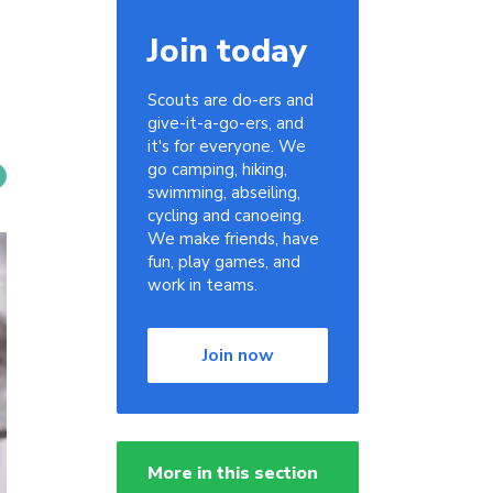
Join today
Scouts are do-ers and
give-it-a-go-ers, and
it's for everyone. We
go camping, hiking,
swimming, abseiling,
cycling and canoeing.
We make friends, have
fun, play games, and
work in teams.
Join now
More in this section