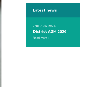
Latest news
2ND AUG 2026
District AGM 2026
Read more