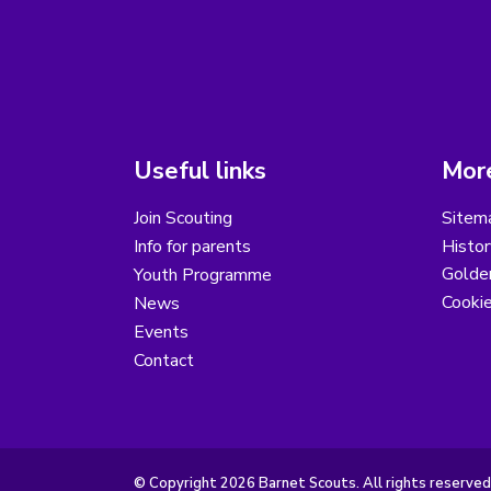
Useful links
More
Join Scouting
Sitem
Info for parents
Histor
Golder
Youth Programme
Cooki
News
Events
Contact
© Copyright 2026 Barnet Scouts. All rights reserved