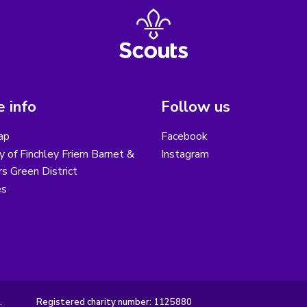
 info
Follow us
ap
Facebook
y of Finchley Friern Barnet &
Instagram
s Green District
es
.
Registered charity number: 1125880