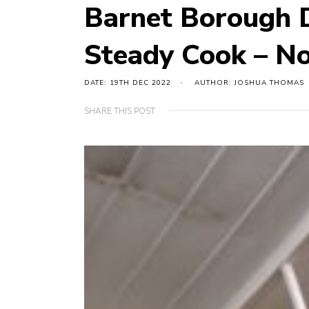
Barnet Borough D
Steady Cook – N
DATE: 19TH DEC 2022
AUTHOR: JOSHUA THOMAS
SHARE THIS POST