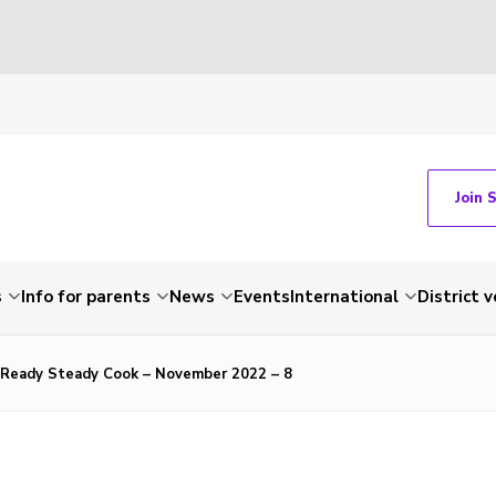
Join 
s
Info for parents
News
Events
International
District 
s Ready Steady Cook – November 2022 – 8