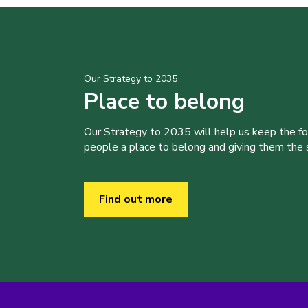
Our Strategy to 2035
Place to belong
Our Strategy to 2035 will help us keep the f
people a place to belong and giving them the sk
Find out more