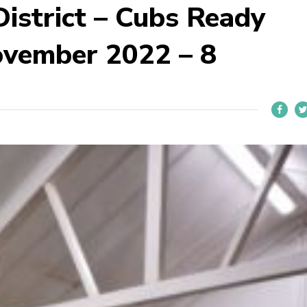
istrict – Cubs Ready
ovember 2022 – 8