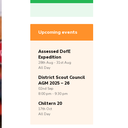
Upcoming events
Assessed DofE
Expedition
28th
Aug -
31st
Aug
All Day
District Scout Council
AGM 2025 – 26
02nd
Sep
8:00 pm - 9:30 pm
Chiltern 20
17th
Oct
All Day