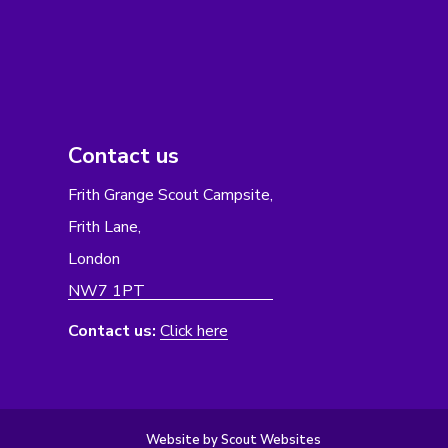
Contact us
Frith Grange Scout Campsite,
Frith Lane,
London
NW7 1PT
Contact us:
Click here
Website by Scout Websites