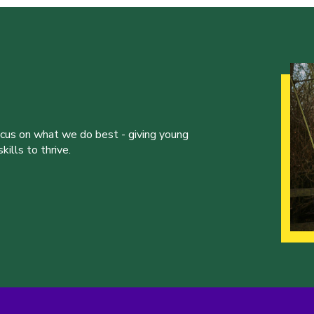
ocus on what we do best - giving young
ills to thrive.