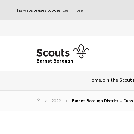
This website uses cookies
Learn more
Barnet Borough
Home
Join the Scout
2022
Barnet Borough District – Cub