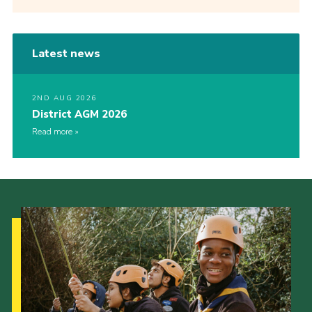
Latest news
2ND AUG 2026
District AGM 2026
Read more