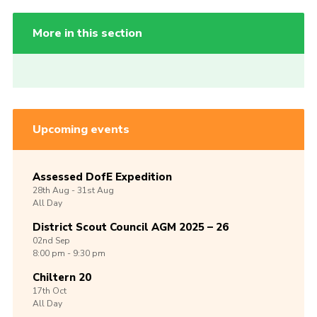
More in this section
Upcoming events
Assessed DofE Expedition
28th
Aug -
31st
Aug
All Day
District Scout Council AGM 2025 – 26
02nd
Sep
8:00 pm - 9:30 pm
Chiltern 20
17th
Oct
All Day