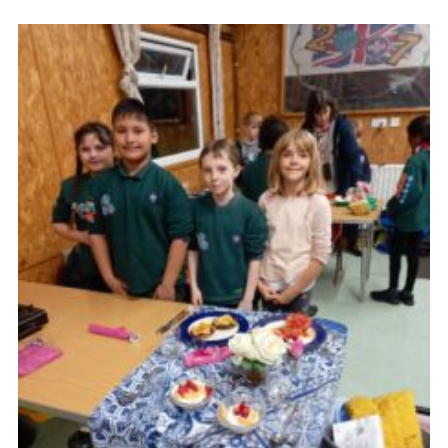
Cookies
Join the Scouts
Shop