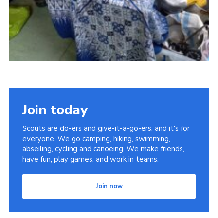
Join today
Scouts are do-ers and give-it-a-go-ers, and it's for
everyone. We go camping, hiking, swimming,
abseiling, cycling and canoeing. We make friends,
have fun, play games, and work in teams.
Join now