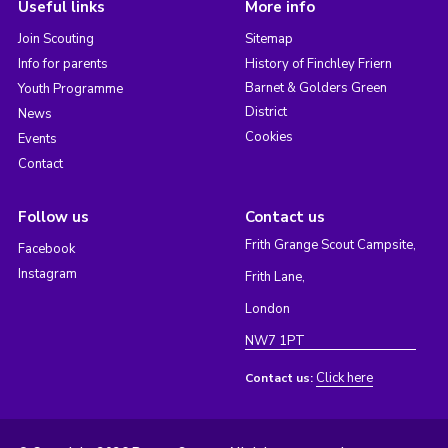
Useful links
More info
Join Scouting
Sitemap
Info for parents
History of Finchley Friern
Barnet & Golders Green
Youth Programme
District
News
Cookies
Events
Contact
Follow us
Contact us
Frith Grange Scout Campsite,
Facebook
Instagram
Frith Lane,
London
NW7 1PT
Click here
Contact us: