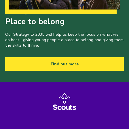
Our Strategy to 2035
Place to belong
Our Strategy to 2035 will help us keep the focus on what we
do best - giving young people a place to belong and giving them
the skills to thrive.
Find out more