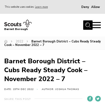
Deny
Allow
This website uses cookies
Learn more
Menu
Home
Barnet Borough
Join the Scouts
2022
Barnet Borough District – Cubs Ready Steady
Info for parents
Cook – November 2022 – 7
News
Events
Barnet Borough District –
International
Cubs Ready Steady Cook –
District venues
November 2022 – 7
Gallery
DATE: 19TH DEC 2022
AUTHOR: JOSHUA THOMAS
Contact
SHARE THIS POST
Info for volunteers