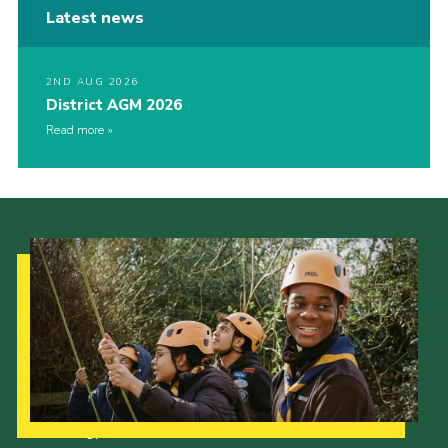
Latest news
2ND AUG 2026
District AGM 2026
Read more
Our Strategy to 2035