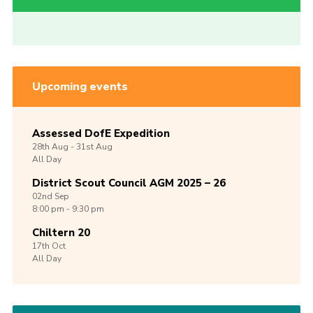
Upcoming events
Assessed DofE Expedition
28th
Aug -
31st
Aug
All Day
District Scout Council AGM 2025 – 26
02nd
Sep
8:00 pm - 9:30 pm
Chiltern 20
17th
Oct
All Day