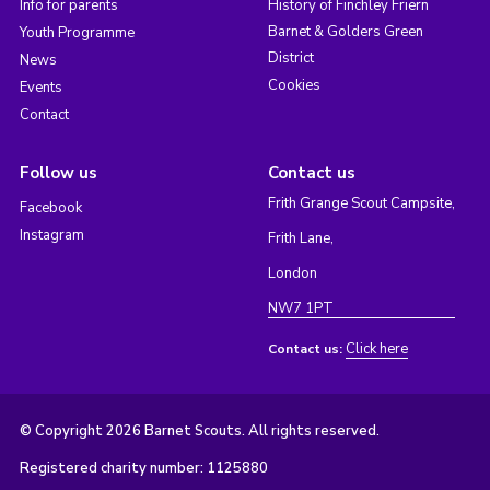
Info for parents
History of Finchley Friern
Barnet & Golders Green
Youth Programme
District
News
Cookies
Events
Contact
Follow us
Contact us
Frith Grange Scout Campsite,
Facebook
Instagram
Frith Lane,
London
NW7 1PT
Click here
Contact us:
© Copyright 2026 Barnet Scouts. All rights reserved.
Registered charity number: 1125880