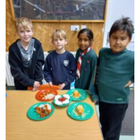
Cookies
Join the Scouts
Shop