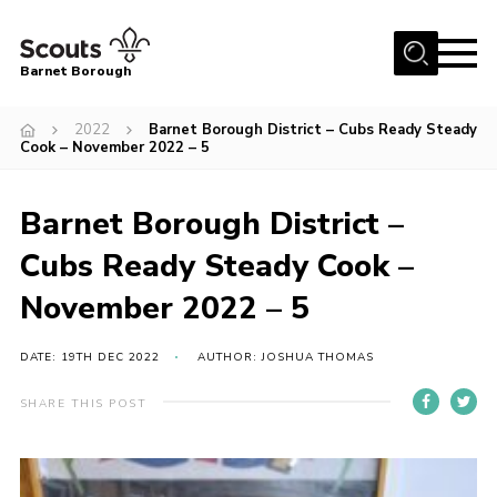
Menu
Barnet Borough
Home
2022
Barnet Borough District – Cubs Ready Steady
Cook – November 2022 – 5
Join the Scouts
Info for parents
Barnet Borough District –
News
Cubs Ready Steady Cook –
Events
November 2022 – 5
International
DATE: 19TH DEC 2022
AUTHOR: JOSHUA THOMAS
District venues
Gallery
SHARE THIS POST
Contact
Info for volunteers