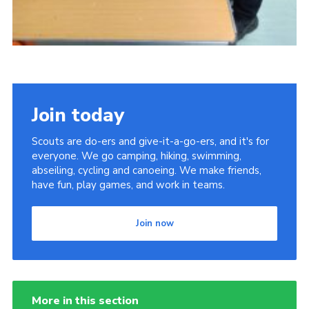
Join today
Scouts are do-ers and give-it-a-go-ers, and it's for
everyone. We go camping, hiking, swimming,
abseiling, cycling and canoeing. We make friends,
have fun, play games, and work in teams.
Join now
More in this section