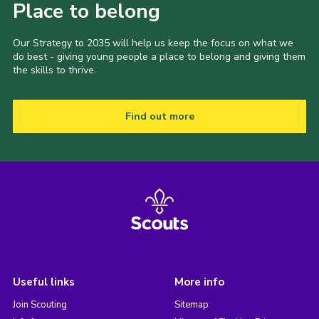
Place to belong
Our Strategy to 2035 will help us keep the focus on what we
do best - giving young people a place to belong and giving them
the skills to thrive.
Find out more
Useful links
More info
Join Scouting
Sitemap