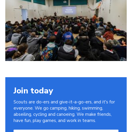
Cookies
Join the Scouts
Shop
Join today
Scouts are do-ers and give-it-a-go-ers, and it's for
everyone. We go camping, hiking, swimming,
abseiling, cycling and canoeing. We make friends,
have fun, play games, and work in teams.