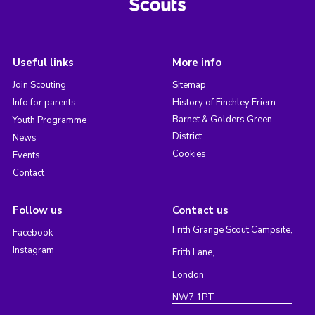
Useful links
More info
Join Scouting
Sitemap
Info for parents
History of Finchley Friern
Barnet & Golders Green
Youth Programme
District
News
Cookies
Events
Contact
Follow us
Contact us
Frith Grange Scout Campsite,
Facebook
Instagram
Frith Lane,
London
NW7 1PT