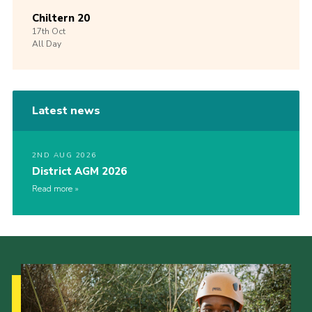
Chiltern 20
17th
Oct
All Day
Latest news
2ND AUG 2026
District AGM 2026
Read more