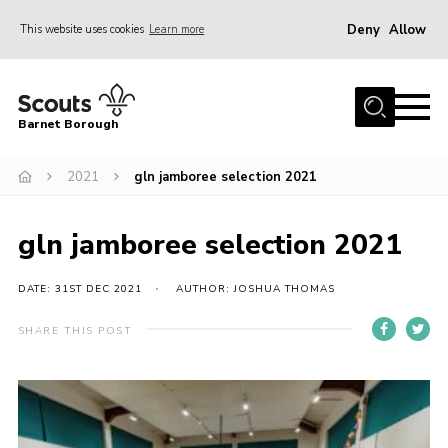
Deny
Allow
This website uses cookies
Learn more
Menu
Home
Barnet Borough
Join the Scouts
2021
gln jamboree selection 2021
Info for parents
News
gln jamboree selection 2021
Events
International
DATE: 31ST DEC 2021
AUTHOR: JOSHUA THOMAS
District venues
SHARE THIS POST
Gallery
Contact
Info for volunteers