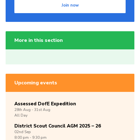
Join now
More in this section
Upcoming events
Assessed DofE Expedition
28th
Aug -
31st
Aug
All Day
District Scout Council AGM 2025 – 26
02nd
Sep
8:00 pm - 9:30 pm