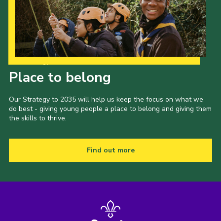
Our Strategy to 2035
Place to belong
Our Strategy to 2035 will help us keep the focus on what we
do best - giving young people a place to belong and giving them
the skills to thrive.
Find out more