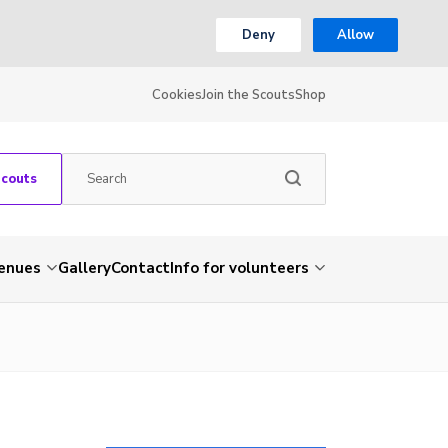
Deny
Allow
Cookies
Join the Scouts
Shop
Scouts
venues
Gallery
Contact
Info for volunteers