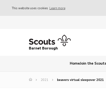
This website uses cookies
Learn more
Barnet Borough
Home
Join the Scout
2021
beavers virtual sleepover 2021