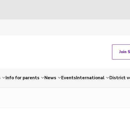
Join 
s
Info for parents
News
Events
International
District 