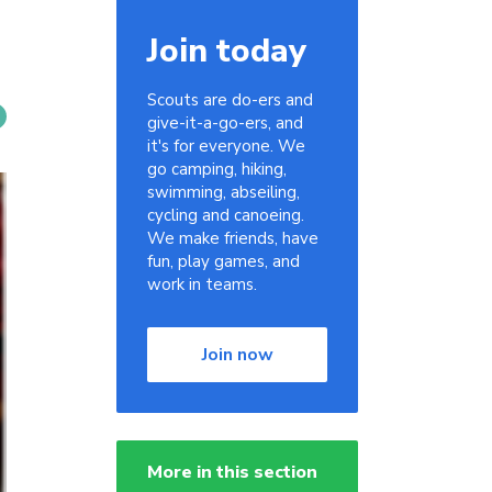
Join today
Scouts are do-ers and
give-it-a-go-ers, and
it's for everyone. We
go camping, hiking,
swimming, abseiling,
cycling and canoeing.
We make friends, have
fun, play games, and
work in teams.
Join now
More in this section