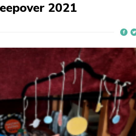
sleepover 2021