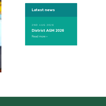
Latest news
2ND AUG 2026
District AGM 2026
Read more