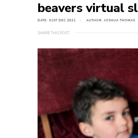
beavers virtual 
DATE: 31ST DEC 2021
AUTHOR: JOSHUA THOMAS
SHARE THIS POST