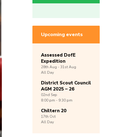
Upcoming events
Assessed DofE
Expedition
28th
Aug -
31st
Aug
All Day
District Scout Council
AGM 2025 – 26
02nd
Sep
8:00 pm - 9:30 pm
Chiltern 20
17th
Oct
All Day