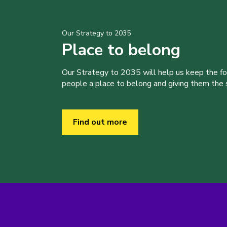
Our Strategy to 2035
Place to belong
Our Strategy to 2035 will help us keep the f
people a place to belong and giving them the sk
Find out more