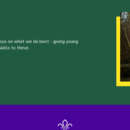
ocus on what we do best - giving young
ills to thrive.