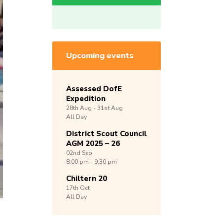
Upcoming events
Assessed DofE
Expedition
28th
Aug -
31st
Aug
All Day
District Scout Council
AGM 2025 – 26
02nd
Sep
8:00 pm - 9:30 pm
Chiltern 20
17th
Oct
All Day