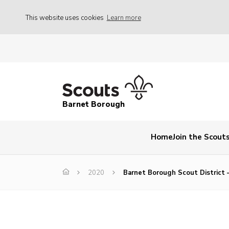
This website uses cookies
Learn more
Barnet Borough
Home
Join the Scout
2020
Barnet Borough Scout District