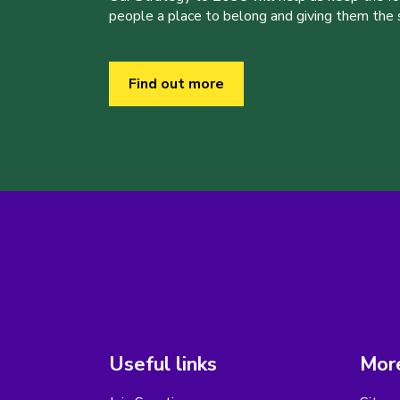
people a place to belong and giving them the sk
Find out more
Useful links
More