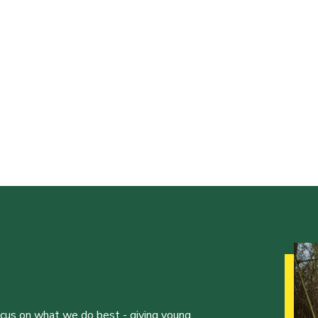
ocus on what we do best - giving young