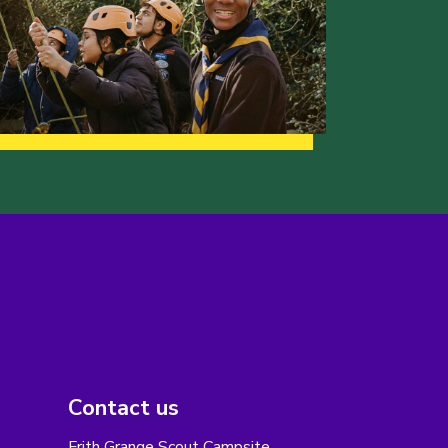
Contact us
Frith Grange Scout Campsite,