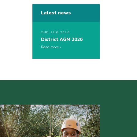
Latest news
2ND AUG 2026
District AGM 2026
Read more