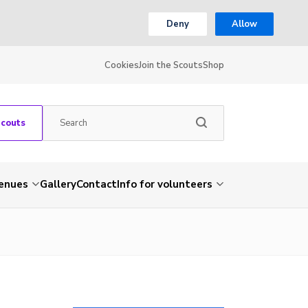
Deny
Allow
Cookies
Join the Scouts
Shop
Scouts
venues
Gallery
Contact
Info for volunteers