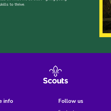
ills to thrive.
 info
Follow us