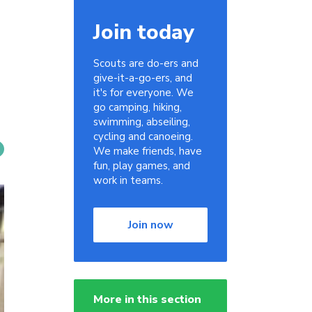
Join today
Scouts are do-ers and
give-it-a-go-ers, and
it's for everyone. We
go camping, hiking,
swimming, abseiling,
cycling and canoeing.
We make friends, have
fun, play games, and
work in teams.
Join now
More in this section