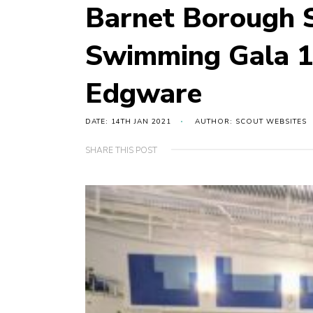
Barnet Borough S
Swimming Gala 1
Edgware
DATE: 14TH JAN 2021
AUTHOR: SCOUT WEBSITES
SHARE THIS POST