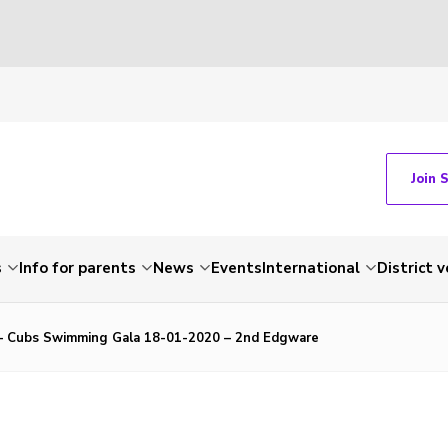
Join 
s
Info for parents
News
Events
International
District 
 – Cubs Swimming Gala 18-01-2020 – 2nd Edgware