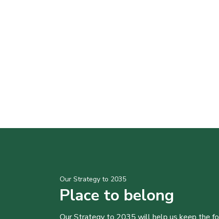
Our Strategy to 2035
Place to belong
Our Strategy to 2035 will help us keep the f