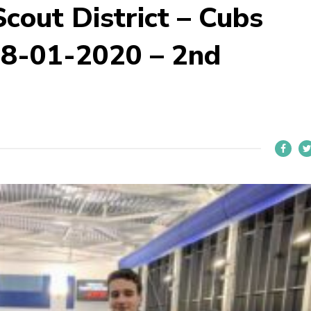
cout District – Cubs
8-01-2020 – 2nd