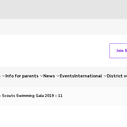
Join 
s
Info for parents
News
Events
International
District 
 – Scouts Swimming Gala 2019 – 11