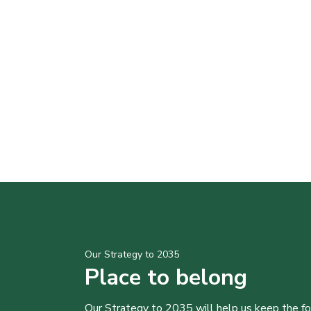
Our Strategy to 2035
Place to belong
Our Strategy to 2035 will help us keep the f