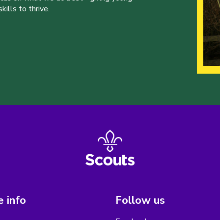
ills to thrive.
 info
Follow us