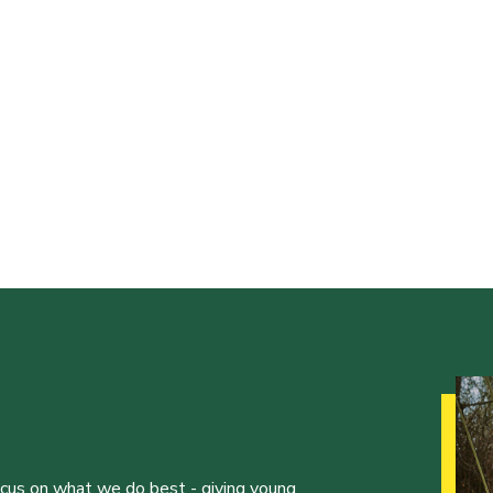
ocus on what we do best - giving young