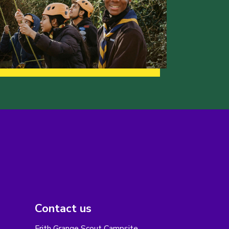
Contact us
Frith Grange Scout Campsite,