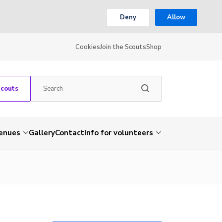
Deny
Allow
Cookies
Join the Scouts
Shop
Scouts
venues
Gallery
Contact
Info for volunteers