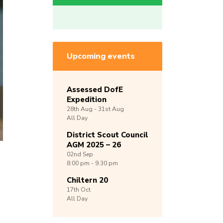
Upcoming events
Assessed DofE
Expedition
28th
Aug -
31st
Aug
All Day
District Scout Council
AGM 2025 – 26
02nd
Sep
8:00 pm - 9:30 pm
Chiltern 20
17th
Oct
All Day