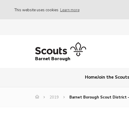
This website uses cookies
Learn more
Barnet Borough
Home
Join the Scout
2019
Barnet Borough Scout District