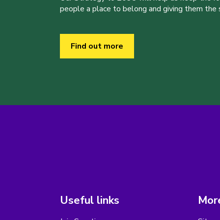
people a place to belong and giving them the sk
Find out more
Useful links
More