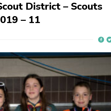
cout District – Scouts
019 – 11