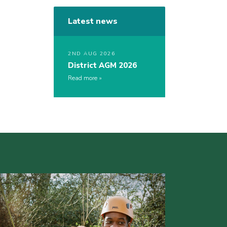
Latest news
2ND AUG 2026
District AGM 2026
Read more