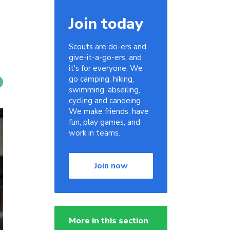
Join today
Scouts are do-ers and
give-it-a-go-ers, and
it's for everyone. We
go camping, hiking,
swimming, abseiling,
cycling and canoeing.
We make friends, have
fun, play games, and
work in teams.
Join now
More in this section