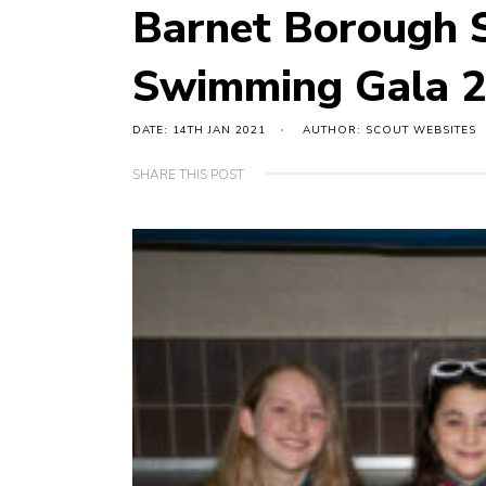
Barnet Borough S
Swimming Gala 2
DATE: 14TH JAN 2021
AUTHOR: SCOUT WEBSITES
SHARE THIS POST