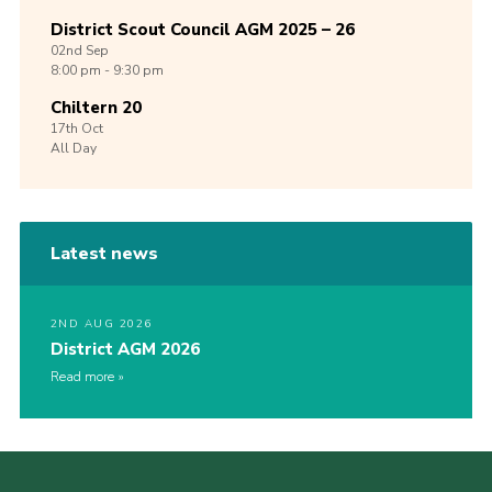
District Scout Council AGM 2025 – 26
02nd
Sep
8:00 pm - 9:30 pm
Chiltern 20
17th
Oct
All Day
Latest news
2ND AUG 2026
District AGM 2026
Read more