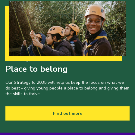
Our Strategy to 2035
Place to belong
Our Strategy to 2035 will help us keep the focus on what we
do best - giving young people a place to belong and giving them
the skills to thrive.
Find out more