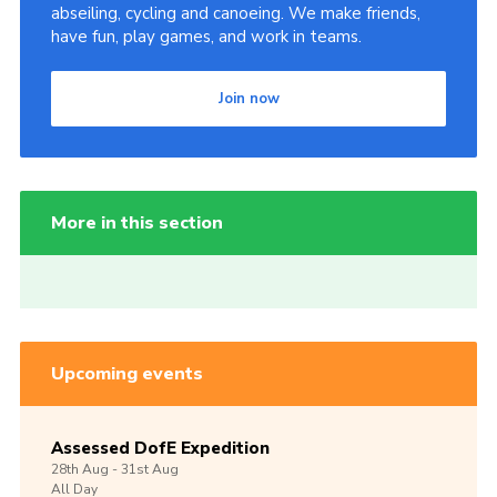
abseiling, cycling and canoeing. We make friends,
have fun, play games, and work in teams.
Join now
More in this section
Upcoming events
Assessed DofE Expedition
28th
Aug -
31st
Aug
All Day