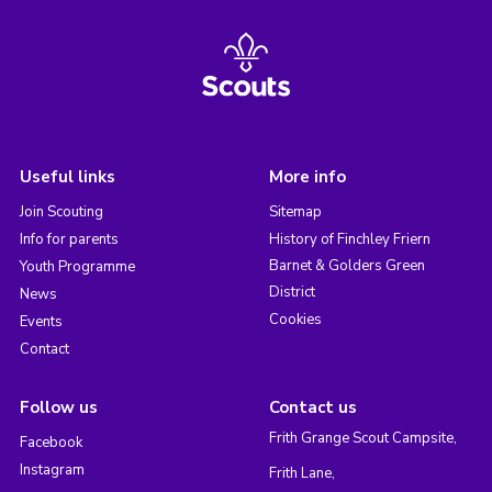
Useful links
More info
Join Scouting
Sitemap
Info for parents
History of Finchley Friern
Barnet & Golders Green
Youth Programme
District
News
Cookies
Events
Contact
Follow us
Contact us
Frith Grange Scout Campsite,
Facebook
Instagram
Frith Lane,