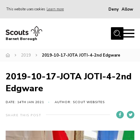
Deny
Allow
This website uses cookies
Learn more
Menu
Home
Barnet Borough
Join the Scouts
2019
2019-10-17-JOTA JOTI-4-2nd Edgware
Info for parents
News
2019-10-17-JOTA JOTI-4-2nd
Events
Edgware
International
District venues
DATE: 14TH JAN 2021
AUTHOR: SCOUT WEBSITES
Gallery
SHARE THIS POST
Contact
Info for volunteers