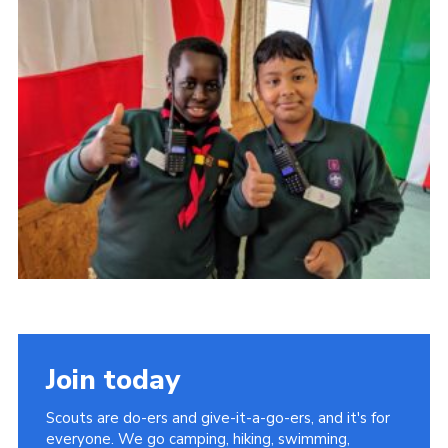
Cookies
Join the Scouts
Shop
Join today
Scouts are do-ers and give-it-a-go-ers, and it's for
everyone. We go camping, hiking, swimming,