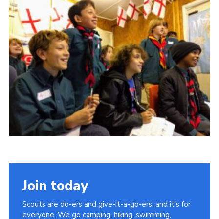
Cookies
Join the Scouts
Shop
Join today
Scouts are do-ers and give-it-a-go-ers, and it's for
everyone. We go camping, hiking, swimming,