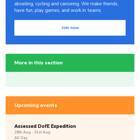
abseiling, cycling and canoeing. We make friends,
have fun, play games, and work in teams.
Join now
More in this section
Upcoming events
Assessed DofE Expedition
28th
Aug -
31st
Aug
All Day