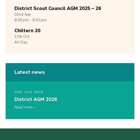
District Scout Council AGM 2025 – 26
02nd
Sep
8:00 pm - 9:30 pm
Chiltern 20
17th
Oct
All Day
Latest news
2ND AUG 2026
District AGM 2026
Read more