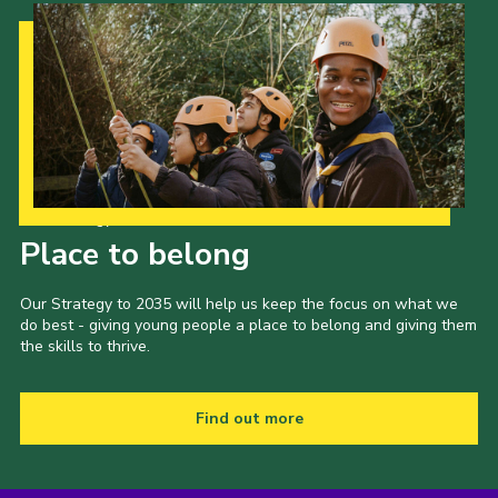
Our Strategy to 2035
Place to belong
Our Strategy to 2035 will help us keep the focus on what we
do best - giving young people a place to belong and giving them
the skills to thrive.
Find out more