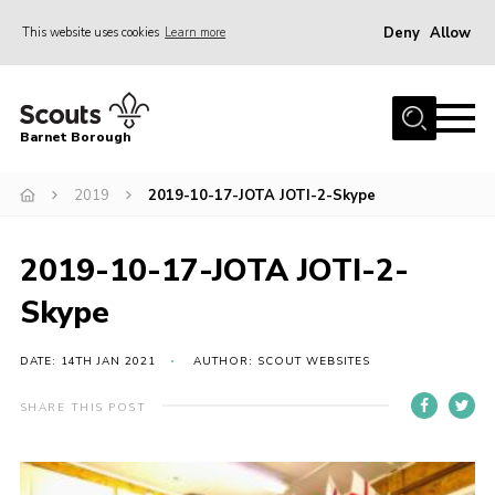
Deny
Allow
This website uses cookies
Learn more
Menu
Home
Barnet Borough
Join the Scouts
2019
2019-10-17-JOTA JOTI-2-Skype
Info for parents
News
2019-10-17-JOTA JOTI-2-
Events
Skype
International
District venues
DATE: 14TH JAN 2021
AUTHOR: SCOUT WEBSITES
Gallery
SHARE THIS POST
Contact
Info for volunteers