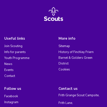
Useful links
More info
Join Scouting
Sitemap
Info for parents
History of Finchley Friern
Barnet & Golders Green
Youth Programme
District
News
Cookies
Events
Contact
Follow us
Contact us
Frith Grange Scout Campsite,
Facebook
Instagram
Frith Lane,