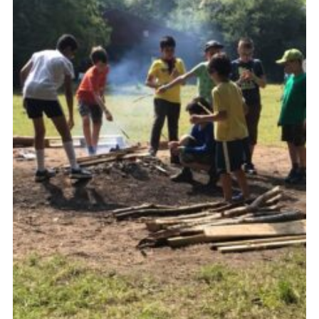
Cookies
Join the Scouts
Shop