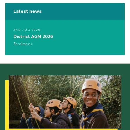
Latest news
2ND AUG 2026
District AGM 2026
Read more