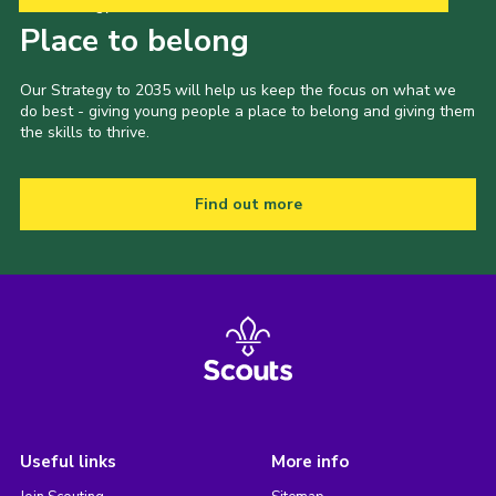
Our Strategy to 2035
Place to belong
Our Strategy to 2035 will help us keep the focus on what we
do best - giving young people a place to belong and giving them
the skills to thrive.
Find out more
Useful links
More info