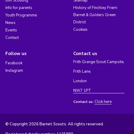
Join Scouting
Sitemap
Info for parents
History of Finchley Friern
Barnet & Golders Green
Youth Programme
District
News
Cookies
Events
Contact
Follow us
Contact us
Frith Grange Scout Campsite,
Facebook
Instagram
Frith Lane,
London
NW7 1PT
Click here
Contact us:
© Copyright 2026 Barnet Scouts. All rights reserved.