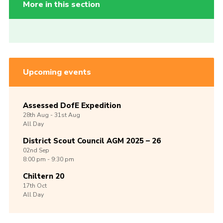
More in this section
Upcoming events
Assessed DofE Expedition
28th
Aug -
31st
Aug
All Day
District Scout Council AGM 2025 – 26
02nd
Sep
8:00 pm - 9:30 pm
Chiltern 20
17th
Oct
All Day