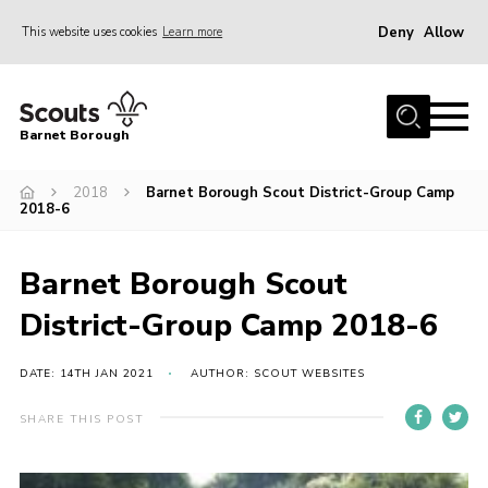
Deny
Allow
This website uses cookies
Learn more
Menu
Home
Barnet Borough
Join the Scouts
2018
Barnet Borough Scout District-Group Camp
Info for parents
2018-6
News
Events
Barnet Borough Scout
International
District-Group Camp 2018-6
District venues
DATE: 14TH JAN 2021
AUTHOR: SCOUT WEBSITES
Gallery
SHARE THIS POST
Contact
Info for volunteers