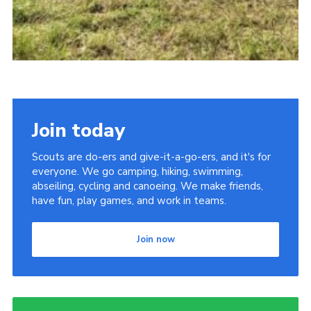
Join today
Scouts are do-ers and give-it-a-go-ers, and it's for
everyone. We go camping, hiking, swimming,
abseiling, cycling and canoeing. We make friends,
have fun, play games, and work in teams.
Join now