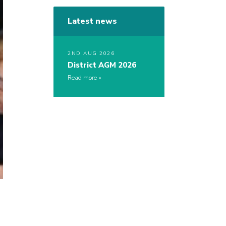
Latest news
2ND AUG 2026
District AGM 2026
Read more