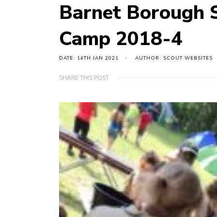
Barnet Borough S
Camp 2018-4
DATE: 14TH JAN 2021
AUTHOR: SCOUT WEBSITES
SHARE THIS POST