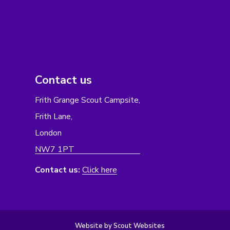
Contact us
Frith Grange Scout Campsite,
Frith Lane,
London
NW7 1PT
Contact us:
Click here
Website by Scout Websites