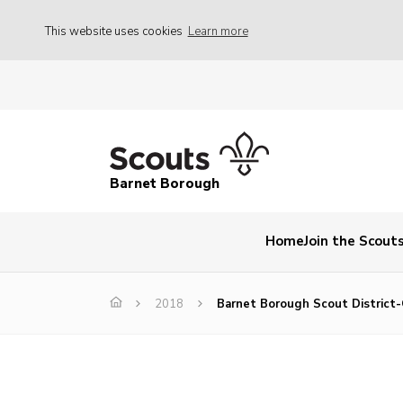
This website uses cookies
Learn more
Barnet Borough
Home
Join the Scout
2018
Barnet Borough Scout District