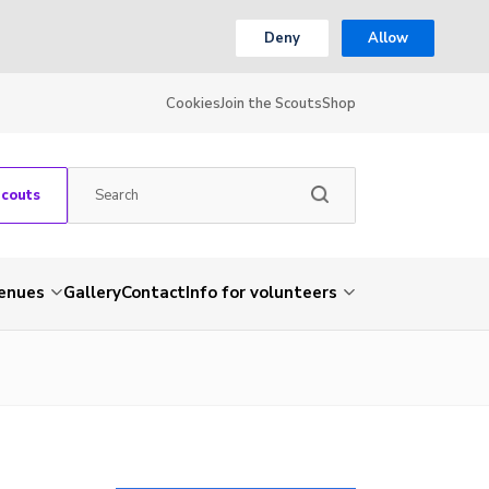
Deny
Allow
Cookies
Join the Scouts
Shop
Scouts
venues
Gallery
Contact
Info for volunteers