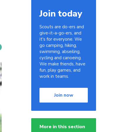
Join today
Scouts are do-ers and
give-it-a-go-ers, and
it's for everyone. We
go camping, hiking,
swimming, abseiling,
cycling and canoeing.
We make friends, have
fun, play games, and
work in teams.
Join now
More in this section