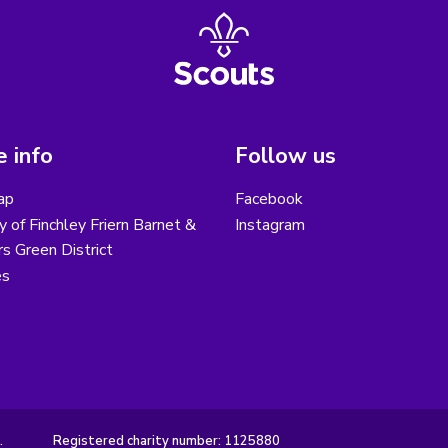
 info
Follow us
ap
Facebook
y of Finchley Friern Barnet &
Instagram
s Green District
es
.
Registered charity number: 1125880