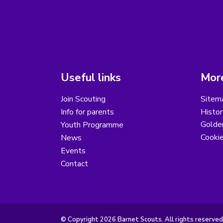
Useful links
More
Join Scouting
Sitem
Info for parents
Histor
Golder
Youth Programme
Cooki
News
Events
Contact
© Copyright 2026 Barnet Scouts. All rights reserved