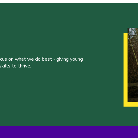
ocus on what we do best - giving young
ills to thrive.