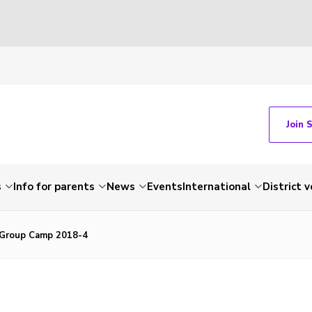
Join 
s
Info for parents
News
Events
International
District 
-Group Camp 2018-4