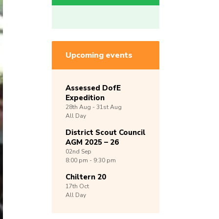
Upcoming events
Assessed DofE
Expedition
28th
Aug -
31st
Aug
All Day
District Scout Council
AGM 2025 – 26
02nd
Sep
8:00 pm - 9:30 pm
Chiltern 20
17th
Oct
All Day