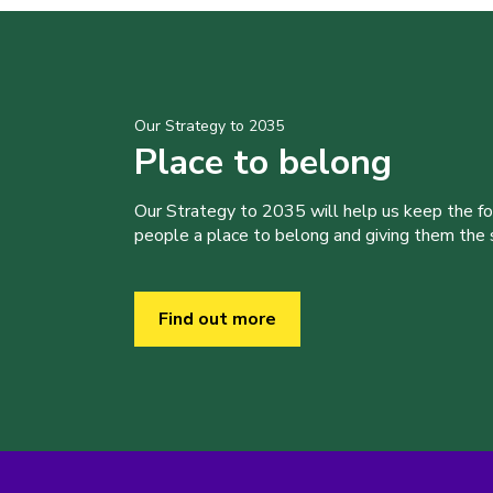
Our Strategy to 2035
Place to belong
Our Strategy to 2035 will help us keep the f
people a place to belong and giving them the sk
Find out more