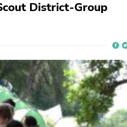
cout District-Group